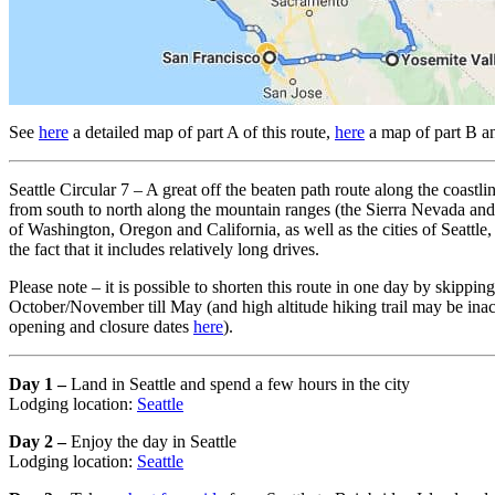
See
here
a detailed map of part A of this route,
here
a map of part B 
Seattle Circular 7 – A great off the beaten path route along the coas
from south to north along the mountain ranges (the Sierra Nevada and 
of Washington, Oregon and California, as well as the cities of Seattle
the fact that it includes relatively long drives.
Please note – it is possible to shorten this route in one day by skip
October/November till May (and high altitude hiking trail may be inacce
opening and closure dates
here
).
Day 1 –
Land in Seattle and spend a few hours in the city
Lodging location:
Seattle
Day 2 –
Enjoy the day in Seattle
Lodging location:
Seattle