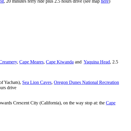
it
, 20 minutes ferry ride plus 2.5 hours drive (see map
here
)
 Creamery
,
Cape Meares
,
Cape Kiwanda
and
Yaquina Head
, 2.5
of Yachats),
Sea Lion Caves
,
Oregon Dunes National Recreation
ours drive
wards Crescent City (California), on the way stop at: the
Cape