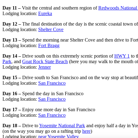
Day 11 –
Visit the central and southern region of
Redwoods National 
Lodging location:
Eureka
Day 12 –
The final destination of the day is the scenic coastal town 
Lodging location:
Shelter Cove
Day 13 –
Spend the morning near Shelter Cove and then drive to For
Lodging location:
Fort Bragg
Day 14 –
Drive south on this extremely scenic portion of
HWY 1
to t
Park
, and
Goat Rock State Beach
(here you may walk to the mouth of 
Lodging location:
Jenner
Day 15 –
Drive south to San Francisco and on the way stop at beauti
Lodging location:
San Francisco
Day 16 –
Spend the day in San Francisco
Lodging location:
San Francisco
Day 17 –
Enjoy one more day in San Francisco
Lodging location:
San Francisco
Day 18 –
Drive to
Yosemite National Park
and enjoy half a day in Yos
(on the way you may go on a rafting trip
here
)
Lodging location:
near Yosemite Valley