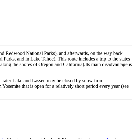
ic and Redwood National Parks), and afterwards, on the way back –
arks, and in Lake Tahoe). This route includes a trip to the states
 along the shores of Oregon and California).Its main disadvantage is
ns, Crater Lake and Lassen may be closed by snow from
 Yosemite that is open for a relatively short period every year (see