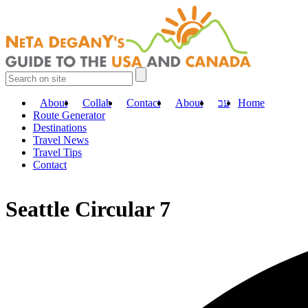
About
Collab
Contact
About
עב
Home
Route Generator
Destinations
Travel News
Travel Tips
Contact
Seattle Circular 7