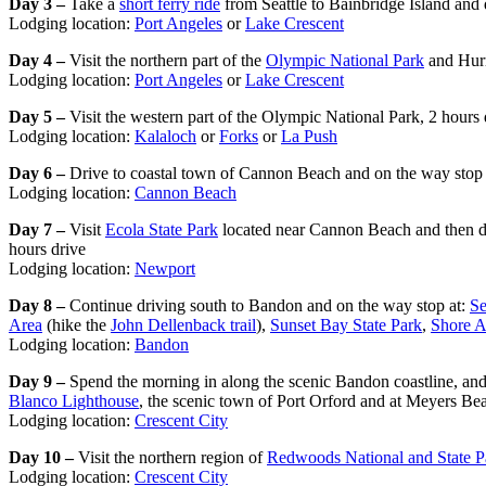
Day 3 –
Take a
short ferry ride
from Seattle to Bainbridge Island and 
Lodging location:
Port Angeles
or
Lake Crescent
Day 4 –
Visit the northern part of the
Olympic National Park
and Hurr
Lodging location:
Port Angeles
or
Lake Crescent
Day 5 –
Visit the western part of the Olympic National Park, 2 hours 
Lodging location:
Kalaloch
or
Forks
or
La Push
Day 6 –
Drive to coastal town of Cannon Beach and on the way stop a
Lodging location:
Cannon Beach
Day 7 –
Visit
Ecola State Park
located near Cannon Beach and then d
hours drive
Lodging location:
Newport
Day 8 –
Continue driving south to Bandon and on the way stop at:
Se
Area
(hike the
John Dellenback trail
),
Sunset Bay State Park
,
Shore A
Lodging location:
Bandon
Day 9 –
Spend the morning in along the scenic Bandon coastline, and
Blanco Lighthouse
, the scenic town of Port Orford and at Meyers 
Lodging location:
Crescent City
Day 10 –
Visit the northern region of
Redwoods National and State P
Lodging location:
Crescent City