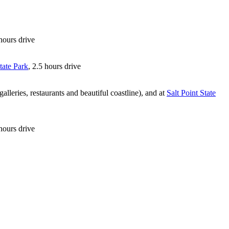
 hours drive
tate Park
, 2.5 hours drive
lleries, restaurants and beautiful coastline), and at
Salt Point State
hours drive