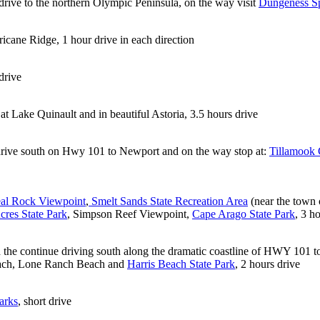
drive to the northern Olympic Peninsula, on the way visit
Dungeness Sp
icane Ridge, 1 hour drive in each direction
drive
t Lake Quinault and in beautiful Astoria, 3.5 hours drive
rive south on Hwy 101 to Newport and on the way stop at:
Tillamook
al Rock Viewpoint
,
Smelt Sands State Recreation Area
(near the town 
cres State Park
, Simpson Reef Viewpoint,
Cape Arago State Park
, 3 h
 the continue driving south along the dramatic coastline of HWY 101 to
Beach, Lone Ranch Beach and
Harris Beach State Park
, 2 hours drive
arks
, short drive