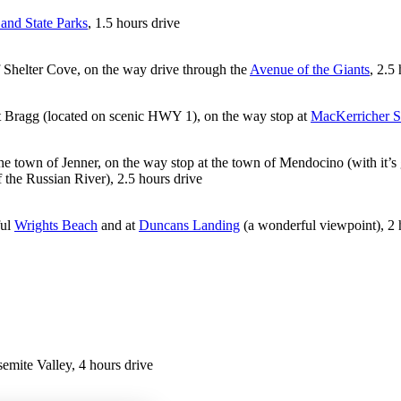
and State Parks
, 1.5 hours drive
of Shelter Cove, on the way drive through the
Avenue of the Giants
, 2.5
t Bragg (located on scenic HWY 1), on the way stop at
MacKerricher S
he town of Jenner, on the way stop at the town of Mendocino (with it’s ga
the Russian River), 2.5 hours drive
ful
Wrights Beach
and at
Duncans Landing
(a wonderful viewpoint), 2 
emite Valley, 4 hours drive