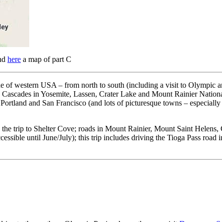
and
here
a map of part C
tline of western USA – from north to south (including a visit to Olymp
Cascades in Yosemite, Lassen, Crater Lake and Mount Rainier National P
, Portland and San Francisco (and lots of picturesque towns – especially
ping the trip to Shelter Cove; roads in Mount Rainier, Mount Saint Hele
ssible until June/July); this trip includes driving the Tioga Pass road in