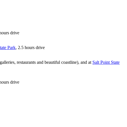
 hours drive
tate Park
, 2.5 hours drive
lleries, restaurants and beautiful coastline), and at
Salt Point State
hours drive