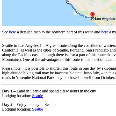
See
here
a detailed map to the northern part of this route and
here
a ma
Seattle to Los Angeles 1 – A great route along the coastline of western 
California, as well as the cities of Seattle, Portland, San Francisco a
along the Pacific coast, although there is also a part of this route th
Mountains). One of the advantages of this route is that most of it can b
Please note – it is possible to shorten this route in one day by ski
high altitude hiking trail may be inaccessible until June/July) – in th
roads in Yosemite National Park may be closed as well from October
Day 1 –
Land in Seattle and spend a few hours in the city
Lodging location:
Seattle
Day 2 –
Enjoy the day in Seattle
Lodging location:
Seattle