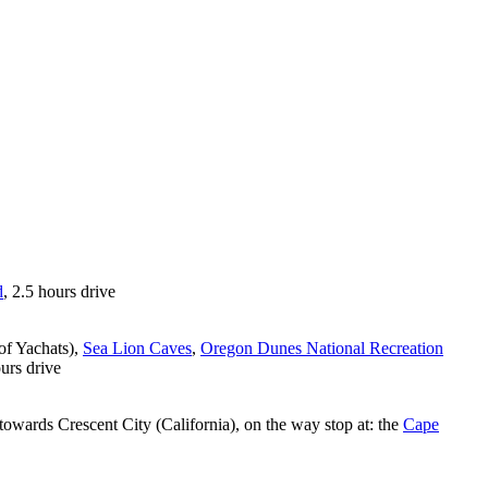
d
, 2.5 hours drive
of Yachats),
Sea Lion Caves
,
Oregon Dunes National Recreation
ours drive
owards Crescent City (California), on the way stop at: the
Cape