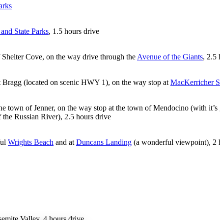
arks
and State Parks
, 1.5 hours drive
of Shelter Cove, on the way drive through the
Avenue of the Giants
, 2.5
t Bragg (located on scenic HWY 1), on the way stop at
MacKerricher S
he town of Jenner, on the way stop at the town of Mendocino (with it’s ga
the Russian River), 2.5 hours drive
ful
Wrights Beach
and at
Duncans Landing
(a wonderful viewpoint), 2 
emite Valley, 4 hours drive