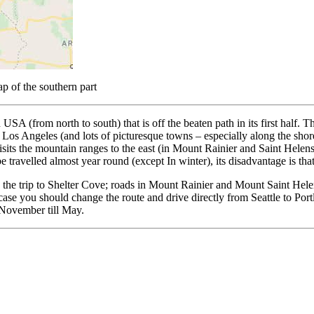
p of the southern part
USA (from north to south) that is off the beaten path in its first half. 
nd Los Angeles (and lots of picturesque towns – especially along the sho
at visits the mountain ranges to the east (in Mount Rainier and Saint He
e travelled almost year round (except In winter), its disadvantage is that 
pping the trip to Shelter Cove; roads in Mount Rainier and Mount Saint
is case you should change the route and drive directly from Seattle to Por
/November till May.