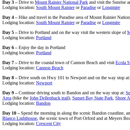
Day 3 –
Drive to
Mount Rainier National Park
and visit the Sunrise a
Lodging location:
South Mount Rainier
or
Paradise
or
Longmire
Day 4 –
Hike and travel in the Paradise area of Mount Rainier Nation
Lodging location:
South Mount Rainier
or
Paradise
or
Longmire
Day 5 –
Drive to Portland and on the way visit the western slope of
M
Lodging location:
Portland
Day 6 –
Enjoy the day in Portland
Lodging location:
Portland
Day 7 –
Drive to the coastal town of Cannon Beach and visit
Ecola S
Lodging location:
Cannon Beach
Day 8 –
Drive south on Hwy 101 to Newport and on the way stop at
Lodging location:
Newport
Day 9 –
Continue driving south to Bandon and on the way stop at:
Se
Area
(hike the
John Dellenback trail
),
Sunset Bay State Park
,
Shore A
Lodging location:
Bandon
Day 10 –
Spend the morning in along the scenic Bandon coastline, an
Blanco Lighthouse
, the scenic town of Port Orford and at Meyers 
Lodging location:
Crescent City