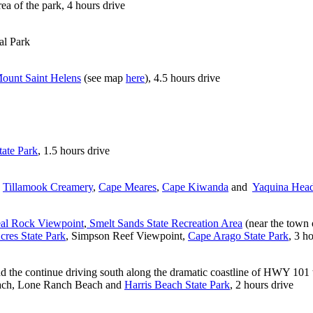
rea of the park, 4 hours drive
al Park
ount Saint Helens
(see map
here
), 4.5 hours drive
tate Park
, 1.5 hours drive
:
Tillamook Creamery
,
Cape Meares
,
Cape Kiwanda
and
Yaquina Hea
al Rock Viewpoint
,
Smelt Sands State Recreation Area
(near the town 
cres State Park
, Simpson Reef Viewpoint,
Cape Arago State Park
, 3 h
d the continue driving south along the dramatic coastline of HWY 101 t
Beach, Lone Ranch Beach and
Harris Beach State Park
, 2 hours drive