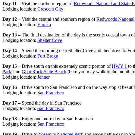
Day 11 –
Visit the northern region of
Redwoods National and State P
Lodging location:
Crescent City
Day 12 –
Visit the central and southern region of
Redwoods National 
Lodging location:
Eureka
Day 13 –
The final destination of the day is the scenic coastal town 
Lodging location:
Shelter Cove
Day 14 –
Spend the morning near Shelter Cove and then drive to For
Lodging location:
Fort Bragg
Day 15 –
Drive south on this extremely scenic portion of
HWY 1
to t
Park
, and
Goat Rock State Beach
(here you may walk to the mouth of 
Lodging location:
Jenner
Day 16 –
Drive south to San Francisco and on the way stop at beauti
Lodging location:
San Francisco
Day 17 –
Spend the day in San Francisco
Lodging location:
San Francisco
Day 18 –
Enjoy one more day in San Francisco
Lodging location:
San Francisco
Day 19 –
Drive to
Yosemite National Park
and enjoy half a day in Yos