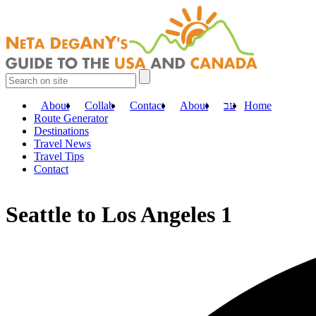
About
Collab
Contact
About
עב
Home
Route Generator
Destinations
Travel News
Travel Tips
Contact
Seattle to Los Angeles 1