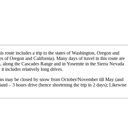
This route includes a trip to the states of Washington, Oregon and
res of Oregon and California). Many days of travel in this route are
lens, along the Cascades Range and in Yosemite in the Sierra Nevada
it includes relatively long drives.
 Helens may be closed by snow from October/November till May (and
tland – 3 hours drive (hence shortening the trip in 2 days); Likewise