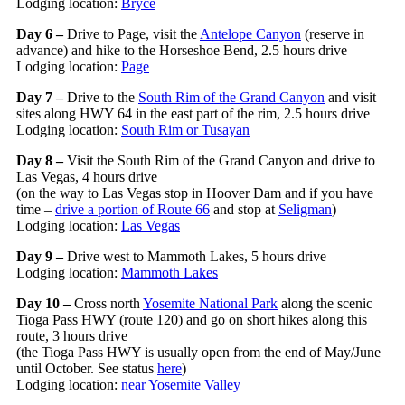
Lodging location:
Bryce
Day 6 –
Drive to Page, visit the
Antelope Canyon
(reserve in
advance) and hike to the Horseshoe Bend, 2.5 hours drive
Lodging location:
Page
Day 7 –
Drive to the
South Rim of the Grand Canyon
and visit
sites along HWY 64 in the east part of the rim, 2.5 hours drive
Lodging location:
South Rim or Tusayan
Day 8 –
Visit the South Rim of the Grand Canyon and drive to
Las Vegas, 4 hours drive
(on the way to Las Vegas stop in Hoover Dam and if you have
time –
drive a portion of Route 66
and stop at
Seligman
)
Lodging location:
Las Vegas
Day 9 –
Drive west to Mammoth Lakes, 5 hours drive
Lodging location:
Mammoth Lakes
Day 10 –
Cross north
Yosemite National Park
along the scenic
Tioga Pass HWY (route 120) and go on short hikes along this
route, 3 hours drive
(the Tioga Pass HWY is usually open from the end of May/June
until October. See status
here
)
Lodging location:
near Yosemite Valley