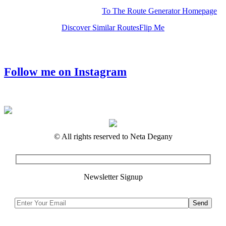
To The Route Generator Homepage
Discover Similar Routes
Flip Me
Follow me on Instagram
© All rights reserved to Neta Degany
Newsletter Signup