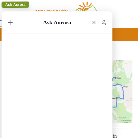
Ask Aurora
Ask Aurora
Las Vegas to San Francisco 1
Las Vegas to San Francisco 1 – A relatively short route in