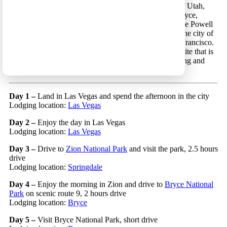
southwestern United States that focuses on the states of Utah,
California, Nevada and Arizona, and includes Zion, Bryce,
Grand Canyon and Yosemite National Parks, Page/Lake Powell
area and a glimpse of the California coastline (around the city of
Monterey), as well as the cities of Las Vegas and San Francisco.
This trip includes driving the Tioga Pass road in Yosemite that is
open for a relatively short period every year (see opening and
closure dates
here
).
Day 1 –
Land in Las Vegas and spend the afternoon in the city
Lodging location:
Las Vegas
Day 2 –
Enjoy the day in Las Vegas
Lodging location:
Las Vegas
Day 3 –
Drive to
Zion National Park
and visit the park, 2.5 hours
drive
Lodging location:
Springdale
Day 4 –
Enjoy the morning in Zion and drive to
Bryce National
Park
on scenic route 9, 2 hours drive
Lodging location:
Bryce
Day 5 –
Visit Bryce National Park, short drive