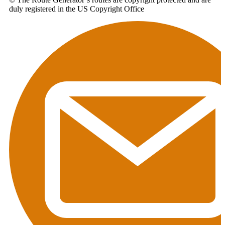
duly registered in the US Copyright Office