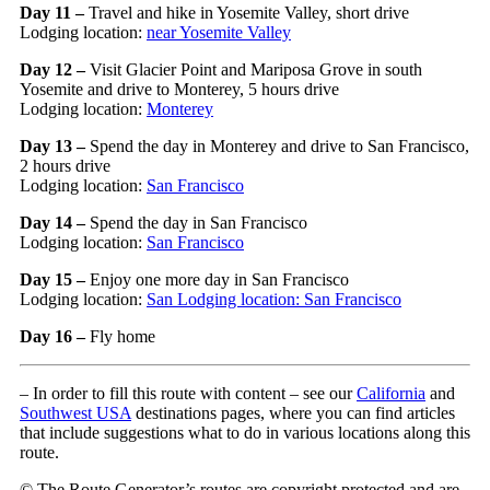
Day 11 –
Travel and hike in Yosemite Valley, short drive
Lodging location:
near Yosemite Valley
Day 12 –
Visit Glacier Point and Mariposa Grove in south
Yosemite and drive to Monterey, 5 hours drive
Lodging location:
Monterey
Day 13 –
Spend the day in Monterey and drive to San Francisco,
2 hours drive
Lodging location:
San Francisco
Day 14 –
Spend the day in San Francisco
Lodging location:
San Francisco
Day 15 –
Enjoy one more day in San Francisco
Lodging location:
San Lodging location:
San Francisco
Day 16 –
Fly home
– In order to fill this route with content – see our
California
and
Southwest USA
destinations pages, where you can find articles
that include suggestions what to do in various locations along this
route.
© The Route Generator’s routes are copyright protected and are