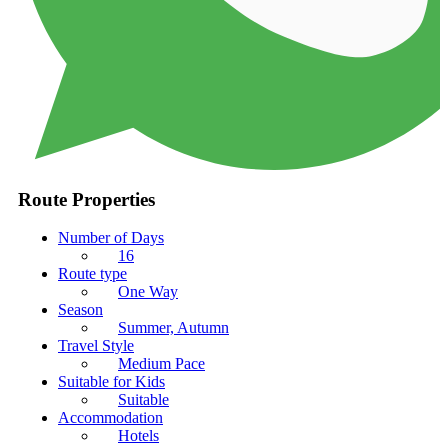
Route Properties
Number of Days
16
Route type
One Way
Season
Summer, Autumn
Travel Style
Medium Pace
Suitable for Kids
Suitable
Accommodation
Hotels