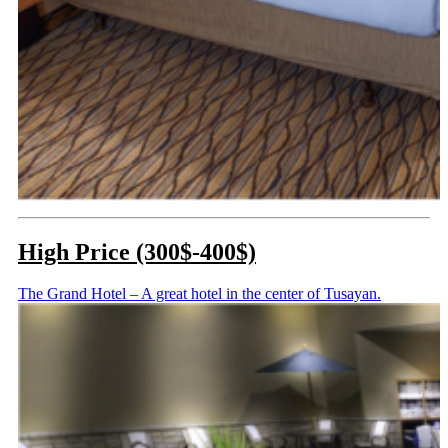
High Price (300$-400$)
The Grand Hotel – A great hotel in the center of Tusayan.