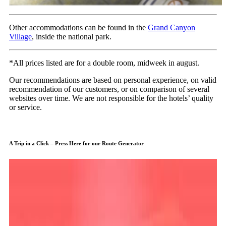
Other accommodations can be found in the
Grand Canyon
Village
, inside the national park.
*All prices listed are for a double room, midweek in august.
Our recommendations are based on personal experience, on valid
recommendation of our customers, or on comparison of several
websites over time. We are not responsible for the hotels’ quality
or service.
A Trip in a Click – Press Here for our Route Generator