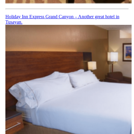
Holiday Inn Express Grand Canyon – Another great hotel in
Tusayan.