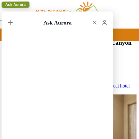
Ask Aurora
Ask Aurora
Hotels near the South Rim of the Grand Canyon
(Tusayan)
Medium-HIgh Price (250$-350$)
Best Western Premier Grand Canyon Squire Inn – A great hotel
in the center of Tusayan.