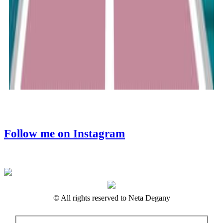
Follow me on Instagram
© All rights reserved to Neta Degany