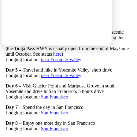
Day 2 –
Enjoy the day in Las Vegas
Lodging location:
Las Vegas
Day 3 –
Drive west to Mammoth Lakes, 5 hours drive
Lodging location:
Mammoth Lakes
Day 4 –
Cross north
Yosemite National Park
along the scenic
Tioga Pass HWY (route 120) and go on short hikes along this
route, 3 hours drive
(the Tioga Pass HWY is usually open from the end of May/June
until October. See status
here
)
Lodging location:
near Yosemite Valley
Day 5 –
Travel and hike in Yosemite Valley, short drive
Lodging location:
near Yosemite Valley
Day 6 –
Visit Glacier Point and Mariposa Grove in south
Yosemite and drive to San Francisco, 5 hours drive
Lodging location:
San Francisco
Day 7 –
Spend the day in San Francisco
Lodging location:
San Francisco
Day 8 –
Enjoy one more day in San Francisco
Lodging location:
San Francisco