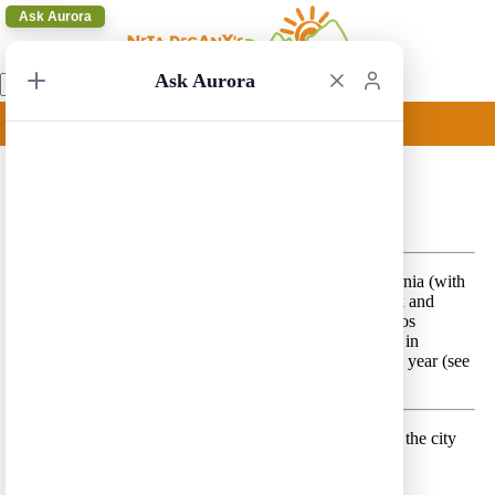
Ask Aurora
Ask Aurora
Las Vegas to Los Angeles 1
Las Vegas to Los Angeles 1 – A classical trip in California (with
a little of Nevada) that includes Yosemite National Park and
Route 1
in addition to Las Vegas, San Francisco and Los
Angeles. This trip includes driving the Tioga Pass road in
Yosemite that is open for a relatively short period every year (see
opening and closure dates
here
).
Day 1 –
Land in Las Vegas and spend the afternoon in the city
Lodging location:
Las Vegas