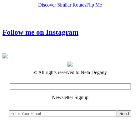
Discover Similar Routes
Flip Me
Follow me on Instagram
© All rights reserved to Neta Degany
Newsletter Signup