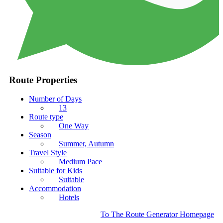
Route Properties
Number of Days
13
Route type
One Way
Season
Summer, Autumn
Travel Style
Medium Pace
Suitable for Kids
Suitable
Accommodation
Hotels
To The Route Generator Homepage