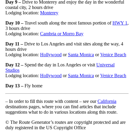
Day 9 –
Drive to Monterey and enjoy the day in the wonderful
coastal city, 2 hours drive
Lodging location:
Monterey
Day 10 –
Travel south along the most famous portion of
HWY 1
,
3 hours drive
Lodging location:
Cambria or Morro Bay
Day 11 –
Drive to Los Angeles and visit sites along the way, 4
hours drive
Lodging location:
Hollywood
or
Santa Monica
or
Venice Beach
Day 12 –
Spend the day in Los Angeles or visit
Universal
Studios
Lodging location:
Hollywood
or
Santa Monica
or
Venice Beach
Day 13 –
Fly home
– In order to fill this route with content – see our
California
destinations pages, where you can find articles that include
suggestions what to do in various locations along this route.
© The Route Generator’s routes are copyright protected and are
duly registered in the US Copyright Office