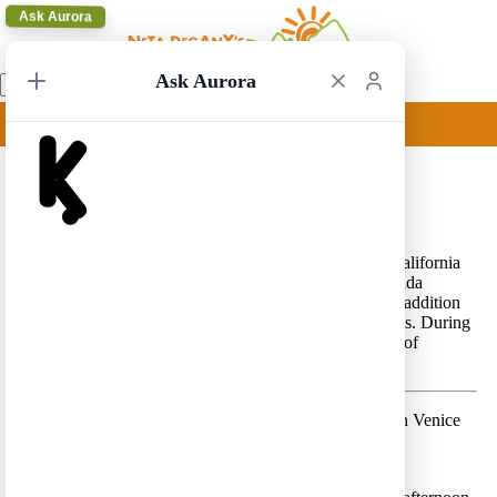
Ask Aurora
Ask Aurora
Los Angeles Circular 16
Los Angeles Circular 16 – A beautiful trip in Central California
that includes the three national parks of the Sierra Nevada
Mountains – Yosemite, Sequoia and Kings Canyon, in addition
to
Route 1
and a visit to San Francisco and Los Angeles. During
extreme weather (in the beginning of spring or the end of
autumn) carrying chains may be required.
Day 1 –
Land in Los Angeles and spend a few hours in Venice
Beach and Santa Monica
Lodging location:
Santa Monica
or
Venice Beach