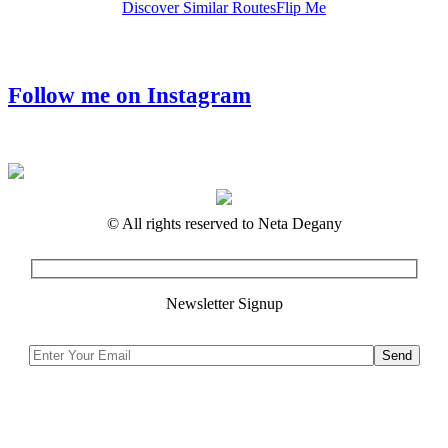
Discover Similar Routes
Flip Me
Follow me on Instagram
© All rights reserved to Neta Degany
Newsletter Signup