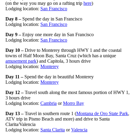
(on the way you may go on a rafting trip
here
)
Lodging location:
San Francisco
Day 8 –
Spend the day in San Francisco
Lodging location:
San Francisco
Day 9 –
Enjoy one more day in San Francisco
Lodging location:
San Francisco
Day 10 –
Drive to Monterey through HWY 1 and the coastal
towns of Half Moon Bay, Santa Cruz (which has a unique
amusement park
) and Capitola, 3 hours drive
Lodging location:
Monterey
Day 11 –
Spend the day in beautiful Monterey
Lodging location:
Monterey
Day 12 –
Travel south along the most famous portion of HWY 1,
3 hours drive
Lodging location:
Cambria
or
Morro Bay
Day 13 –
Travel in southern route 1 (
Montana de Oro State Park
,
ATV trip in Pismo Beach and more) and drive to Santa
Clarita/Valencia
Lodging location:
Santa Clarita
or
Valencia