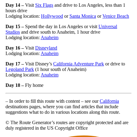
Day 14 –
Visit
Six Flags
and drive to Los Angeles, less than 1
hours drive
Lodging location:
Hollywood
or
Santa Monica
or
Venice Beach
Day 15 –
Spend the day in Los Angeles or visit
Universal
Studios
and drive south to Anaheim, 1 hour drive
Lodging location:
Anaheim
Day 16 –
Visit
Disneyland
Lodging location:
Anaheim
Day 17 –
Visit Disney’s
California Adventure Park
or drive to
Legoland Park
(1 hour south of Anaheim)
Lodging location:
Anaheim
Day 18 –
Fly home
– In order to fill this route with content – see our
California
destinations pages, where you can find articles that include
suggestions what to do in various locations along this route.
© The Route Generator’s routes are copyright protected and are
duly registered in the US Copyright Office