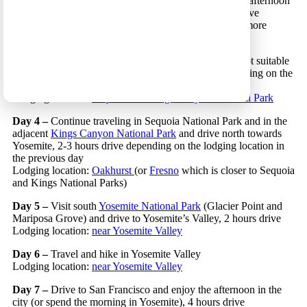
Day 2 –
Spend the morning in Los Angeles and in the afternoon
drive north towards
Sequoia National Park
, 3 hours drive
Lodging location:
Three Rivers
(or
Visalia
which has more
lodging options)
Day 3 –
Enter
Sequoia National Park
via route 198 (not suitable
for RVs) and travel in the park, 1-2 hours drive depending on the
lodging location
Lodging location:
Sequoia and Kings Canyon National Park
Day 4 –
Continue traveling in Sequoia National Park and in the
adjacent
Kings Canyon National Park
and drive north towards
Yosemite, 2-3 hours drive depending on the lodging location in
the previous day
Lodging location:
Oakhurst
(or
Fresno
which is closer to Sequoia
and Kings National Parks)
Day 5 –
Visit south
Yosemite National Park
(Glacier Point and
Mariposa Grove) and drive to Yosemite’s Valley, 2 hours drive
Lodging location:
near Yosemite Valley
Day 6 –
Travel and hike in Yosemite Valley
Lodging location:
near Yosemite Valley
Day 7 –
Drive to San Francisco and enjoy the afternoon in the
city (or spend the morning in Yosemite), 4 hours drive