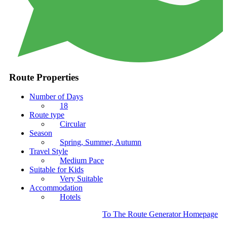
Route Properties
Number of Days
18
Route type
Circular
Season
Spring, Summer, Autumn
Travel Style
Medium Pace
Suitable for Kids
Very Suitable
Accommodation
Hotels
To The Route Generator Homepage