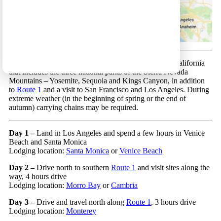
Los Angeles Circular 33 – A beautiful trip in Central California
that includes the three national parks of the Sierra Nevada
Mountains – Yosemite, Sequoia and Kings Canyon, in addition
to
Route 1
and a visit to San Francisco and Los Angeles. During
extreme weather (in the beginning of spring or the end of
autumn) carrying chains may be required.
Day 1 –
Land in Los Angeles and spend a few hours in Venice
Beach and Santa Monica
Lodging location:
Santa Monica
or
Venice Beach
Day 2 –
Drive north to southern
Route 1
and visit sites along the
way, 4 hours drive
Lodging location:
Morro Bay
or
Cambria
Day 3 –
Drive and travel north along
Route 1
, 3 hours drive
Lodging location:
Monterey