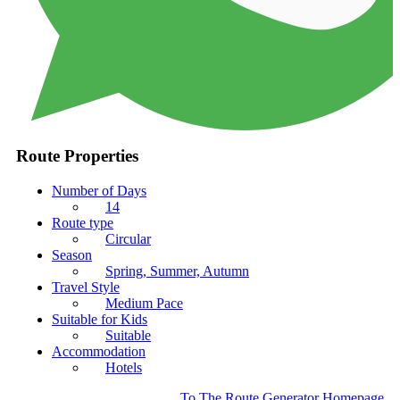
Route Properties
Number of Days
14
Route type
Circular
Season
Spring, Summer, Autumn
Travel Style
Medium Pace
Suitable for Kids
Suitable
Accommodation
Hotels
To The Route Generator Homepage