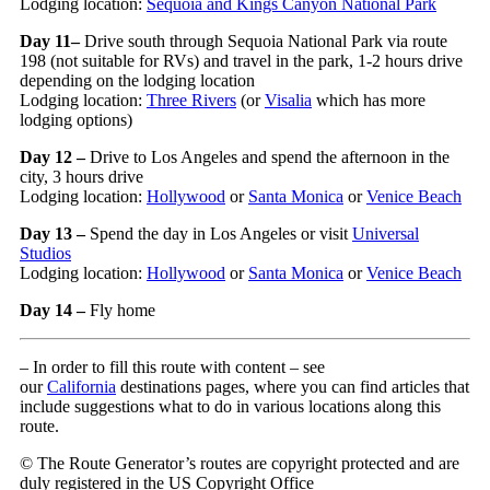
Lodging location:
Sequoia and Kings Canyon National Park
Day 11–
Drive south through Sequoia National Park via route
198 (not suitable for RVs) and travel in the park, 1-2 hours drive
depending on the lodging location
Lodging location:
Three Rivers
(or
Visalia
which has more
lodging options)
Day 12 –
Drive to Los Angeles and spend the afternoon in the
city, 3 hours drive
Lodging location:
Hollywood
or
Santa Monica
or
Venice Beach
Day 13 –
Spend the day in Los Angeles or visit
Universal
Studios
Lodging location:
Hollywood
or
Santa Monica
or
Venice Beach
Day 14 –
Fly home
– In order to fill this route with content – see
our
California
destinations pages, where you can find articles that
include suggestions what to do in various locations along this
route.
© The Route Generator’s routes are copyright protected and are
duly registered in the US Copyright Office