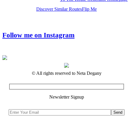
Discover Similar Routes
Flip Me
Follow me on Instagram
© All rights reserved to Neta Degany
Newsletter Signup