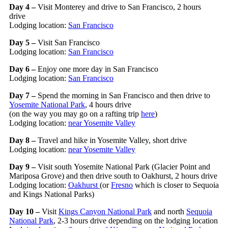
Day 4 –
Visit Monterey and drive to San Francisco, 2 hours
drive
Lodging location:
San Francisco
Day 5 –
Visit San Francisco
Lodging location:
San Francisco
Day 6 –
Enjoy one more day in San Francisco
Lodging location:
San Francisco
Day 7 –
Spend the morning in San Francisco and then drive to
Yosemite National Park
, 4 hours drive
(on the way you may go on a rafting trip
here
)
Lodging location:
near Yosemite Valley
Day 8 –
Travel and hike in Yosemite Valley, short drive
Lodging location:
near Yosemite Valley
Day 9 –
Visit south Yosemite National Park (Glacier Point and
Mariposa Grove) and then drive south to Oakhurst, 2 hours drive
Lodging location:
Oakhurst
(or
Fresno
which is closer to Sequoia
and Kings National Parks)
Day 10 –
Visit
Kings Canyon National Park
and north
Sequoia
National Park
, 2-3 hours drive depending on the lodging location