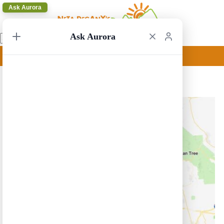
Ask Aurora
Ask Aurora
Los Angeles Circular 33