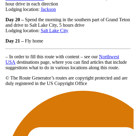
hour drive in each direction
Lodging location:
Jackson
Day 20 –
Spend the morning in the southern part of Grand Teton
and drive to Salt Lake City, 5 hours drive
Lodging location:
Salt Lake City
Day 21 –
Fly home
– In order to fill this route with content – see our
Northwest
USA
destinations page, where you can find articles that include
suggestions what to do in various locations along this route.
© The Route Generator’s routes are copyright protected and are
duly registered in the US Copyright Office