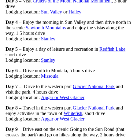
Day 3 –
Visit
Craters of the Moon National Monument
, 3 hour
drive
Lodging location:
Sun Valley
or
Hailey
Day 4 –
Enjoy the morning in Sun Valley and then drive north in
the scenic
Sawtooth Mountains
and enjoy the vistas along the
way, 1.5 hours drive
Lodging location:
Stanley
Day 5 –
Enjoy a day of leisure and recreation in
Redfish Lake
,
short drive
Lodging location:
Stanley
Day 6 –
Drive north to Montata, 5 hours drive
Lodging location:
Missoula
Day 7 –
Drive to the western part
Glacier National Park
and
visit the park, 4 hours drive
Lodging location:
Apgar or West Glacier
Day 8 –
Travel in the western part
Glacier National Park
and
enjoy activities in the town of
Whitefish
, short drive
Lodging location:
Apgar or West Glacier
Day 9 –
Drive east on the scenic Going to the Sun Road (that
crosses the park) and go on hikes along the way, 2 hours drive