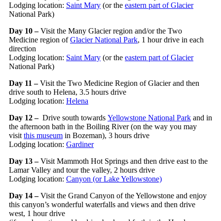
Lodging location:
Saint Mary
(or the
eastern
part of Glacier
National Park)
Day 10 –
Visit the Many Glacier region and/or the Two
Medicine region of
Glacier National Park
, 1 hour drive in each
direction
Lodging location:
Saint Mary
(or the
eastern
part of Glacier
National Park)
Day 11 –
Visit the Two Medicine Region of Glacier and then
drive south to Helena, 3.5 hours drive
Lodging location:
Helena
Day 12 –
Drive south towards
Yellowstone National Park
and in
the afternoon bath in the Boiling River (on the way you may
visit
this museum
in Bozeman), 3 hours drive
Lodging location:
Gardiner
Day 13 –
Visit Mammoth Hot Springs and then drive east to the
Lamar Valley and tour the valley, 2 hours drive
Lodging location:
Canyon (or Lake Yellowstone)
Day 14 –
Visit the Grand Canyon of the Yellowstone and enjoy
this canyon’s wonderful waterfalls and views and then drive
west, 1 hour drive