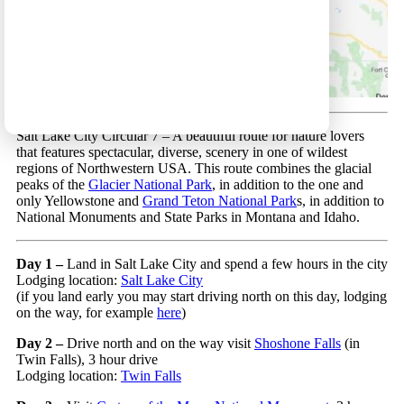
Salt Lake City Circular 7 – A beautiful route for nature lovers
that features spectacular, diverse, scenery in one of wildest
regions of Northwestern USA. This route combines the glacial
peaks of the
Glacier National Park
, in addition to the one and
only Yellowstone and
Grand Teton National Park
s, in addition to
National Monuments and State Parks in Montana and Idaho.
Day 1 –
Land in Salt Lake City and spend a few hours in the city
Lodging location:
Salt Lake City
(if you land early you may start driving north on this day, lodging
on the way, for example
here
)
Day 2 –
Drive north and on the way visit
Shoshone Falls
(in
Twin Falls), 3 hour drive
Lodging location:
Twin Falls