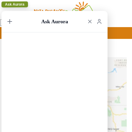
Ask Aurora
Ask Aurora
Salt Lake City Circular 7