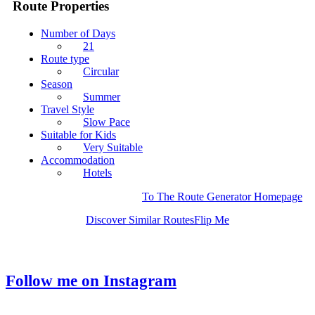
Route Properties
Number of Days
21
Route type
Circular
Season
Summer
Travel Style
Slow Pace
Suitable for Kids
Very Suitable
Accommodation
Hotels
To The Route Generator Homepage
Discover Similar Routes
Flip Me
Follow me on Instagram