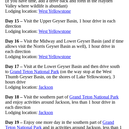
(if you have time, add a drive back and forth in the Hayden
Valley where wildlife is abundant)
Lodging location:
West Yellowstone
Day 15 –
Visit the Upper Geyser Basin, 1 hour drive in each
direction
Lodging location:
West Yellowstone
Day 16 –
Visit the Midway and Lower Geyser Basin (and if time
allows visit the Norris Geyser Basin as well), 1 hour drive in
each direction
Lodging location:
West Yellowstone
Day 17 –
Visit at the Lower Geyser Basin and then drive south
to
Grand Teton National Park
(on the way stop at the West
Thumb Geyser Basin, on the shores of Lake Yellowstone), 3
hours drive
Lodging location:
Jackson
Day 18 –
Visit the southern part of
Grand Teton National Park
and enjoy activities around Jackson, less than 1 hour drive in
each direction
Lodging location:
Jackson
Day 19 –
Enjoy one more day in the southern part of
Grand
Teton National Park
and in activities around Jackson, less than 1