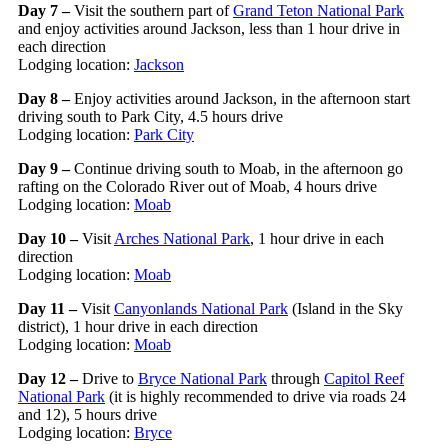
Day 7 –
Visit the southern part of
Grand Teton National Park
and enjoy activities around Jackson, less than 1 hour drive in
each direction
Lodging location:
Jackson
Day 8 –
Enjoy activities around Jackson, in the afternoon start
driving south to Park City, 4.5 hours drive
Lodging location:
Park City
Day 9 –
Continue driving south to Moab, in the afternoon go
rafting on the Colorado River out of Moab, 4 hours drive
Lodging location:
Moab
Day 10 –
Visit
Arches National Park
, 1 hour drive in each
direction
Lodging location:
Moab
Day 11 –
Visit
Canyonlands National Park
(Island in the Sky
district), 1 hour drive in each direction
Lodging location:
Moab
Day 12 –
Drive to
Bryce National Park
through
Capitol Reef
National Park
(it is highly recommended to drive via roads 24
and 12), 5 hours drive
Lodging location:
Bryce