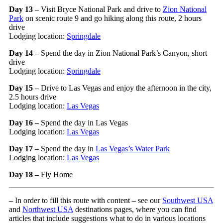
Day 13 –
Visit Bryce National Park and drive to
Zion National
Park
on scenic route 9 and go hiking along this route, 2 hours
drive
Lodging location:
Springdale
Day 14 –
Spend the day in Zion National Park’s Canyon, short
drive
Lodging location:
Springdale
Day 15 –
Drive to Las Vegas and enjoy the afternoon in the city,
2.5 hours drive
Lodging location:
Las Vegas
Day 16 –
Spend the day in Las Vegas
Lodging location:
Las Vegas
Day 17 –
Spend the day in
Las Vegas’s Water Park
Lodging location:
Las Vegas
Day 18 –
Fly Home
– In order to fill this route with content – see our
Southwest USA
and
Northwest USA
destinations pages, where you can find
articles that include suggestions what to do in various locations