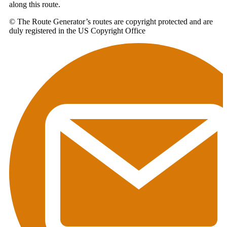
along this route.
© The Route Generator’s routes are copyright protected and are
duly registered in the US Copyright Office