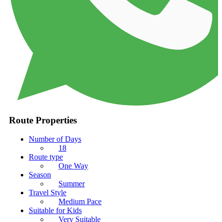
Route Properties
Number of Days
18
Route type
One Way
Season
Summer
Travel Style
Medium Pace
Suitable for Kids
Very Suitable