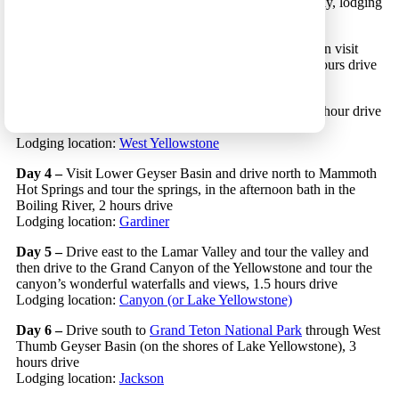
(if you land early you may start driving north on this day, lodging
on the way, for example
here
)
Day 2 –
Drive to West Yellowstone and in the afternoon visit
West Yellowstone’s
Nature Center
or
Zipline Park
, 5 hours drive
Lodging location:
West Yellowstone
Day 3 –
Visit the Midway and Upper Geyser Basin, 1 hour drive
in each direction
Lodging location:
West Yellowstone
Day 4 –
Visit Lower Geyser Basin and drive north to Mammoth
Hot Springs and tour the springs, in the afternoon bath in the
Boiling River, 2 hours drive
Lodging location:
Gardiner
Day 5 –
Drive east to the Lamar Valley and tour the valley and
then drive to the Grand Canyon of the Yellowstone and tour the
canyon’s wonderful waterfalls and views, 1.5 hours drive
Lodging location:
Canyon (or Lake Yellowstone)
Day 6 –
Drive south to
Grand Teton National Park
through West
Thumb Geyser Basin (on the shores of Lake Yellowstone), 3
hours drive
Lodging location:
Jackson