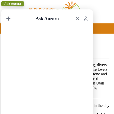
Ask Aurora
Ask Aurora
Salt Lake City to Las Vegas 8
Salt Lake City to Las Vegas 8 – A beautiful breathtaking, diverse
route that features spectacular scenery – perfect for nature lovers.
This route combines a visit to the one and only Yellowstone and
Grand Teton National Park
s in addition to a visit to the red
sandstone, high altitude deserts and canyons of Southern Utah
and the following National Parks – Arches, Canyonlands,
Capitol Reef, Bryce and Zion.
Day 1 –
Land in Salt Lake City and spend a few hours in the city
Lodging location:
Salt Lake City