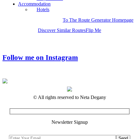
Accommodation
Hotels
To The Route Generator Homepage
Discover Similar Routes
Flip Me
Follow me on Instagram
© All rights reserved to Neta Degany
Newsletter Signup