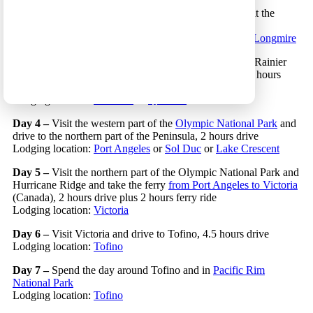
Day 2 –
Drive to
Mount Rainier National Park
and visit the
Sunrise area of the park, 4 hours drive
Lodging location:
South Mount Rainier
or
Paradise
or
Longmire
Day 3 –
Hike and travel in the Paradise area of Mount Rainier
National Park and drive to to the Olympic Peninsula, 4 hours
drive
Lodging location:
Kalaloch
or
Quinault
Day 4 –
Visit the western part of the
Olympic National Park
and
drive to the northern part of the Peninsula, 2 hours drive
Lodging location:
Port Angeles
or
Sol Duc
or
Lake Crescent
Day 5 –
Visit the northern part of the Olympic National Park and
Hurricane Ridge and take the ferry
from Port Angeles to Victoria
(Canada), 2 hours drive plus 2 hours ferry ride
Lodging location:
Victoria
Day 6 –
Visit Victoria and drive to Tofino, 4.5 hours drive
Lodging location:
Tofino
Day 7 –
Spend the day around Tofino and in
Pacific Rim
National Park
Lodging location:
Tofino