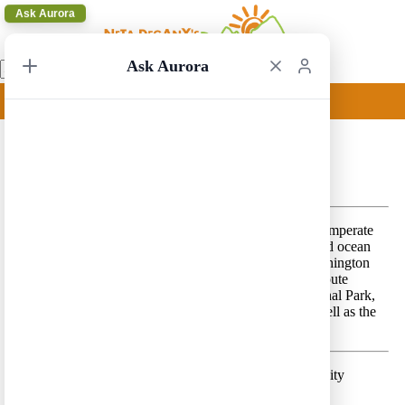
Ask Aurora
Ask Aurora
Seattle Circular 2
Seattle Circular 2 – A beautiful route rich with dense temperate
rainforests, high snow-capped mountain peaks and wild ocean
shores, along the western part of the USA state of Washington
and the Canadian province of British Columbia. The route
includes Mount Rainier National Park, Olympic National Park,
Vancouver Island and Pacific Rim National Park, as well as the
cities of Seattle, Victoria and Vancouver.
Day 1 –
Land in Seattle and spend a few hours in the city
Lodging location:
Seattle