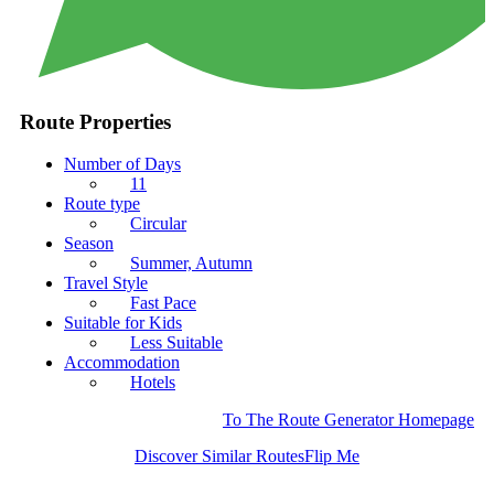
Route Properties
Number of Days
11
Route type
Circular
Season
Summer, Autumn
Travel Style
Fast Pace
Suitable for Kids
Less Suitable
Accommodation
Hotels
To The Route Generator Homepage
Discover Similar Routes
Flip Me