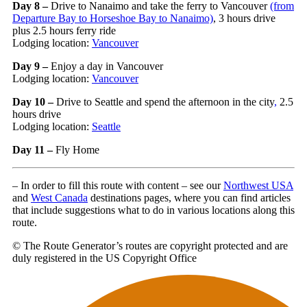
Day 8 –
Drive to Nanaimo and take the ferry to Vancouver
(from
Departure Bay
to Horseshoe Bay to Nanaimo)
, 3 hours drive
plus 2.5 hours ferry ride
Lodging location:
Vancouver
Day 9 –
Enjoy a day in Vancouver
Lodging location:
Vancouver
Day 10 –
Drive to Seattle and spend the afternoon in the city
,
2.5
hours drive
Lodging location:
Seattle
Day 11 –
Fly Home
– In order to fill this route with content – see our
Northwest USA
and
West Canada
destinations pages, where you can find articles
that include suggestions what to do in various locations along this
route.
© The Route Generator’s routes are copyright protected and are
duly registered in the US Copyright Office