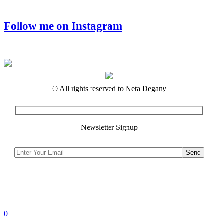
Follow me on Instagram
© All rights reserved to Neta Degany
Newsletter Signup
0