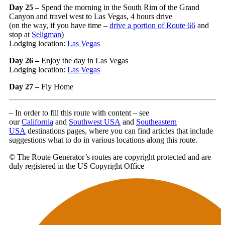
Day 25 –
Spend the morning in the South Rim of the Grand
Canyon and travel west to Las Vegas, 4 hours drive
(on the way, if you have time –
drive a portion of Route 66
and
stop at
Seligman
)
Lodging location:
Las Vegas
Day 26 –
Enjoy the day in Las Vegas
Lodging location:
Las Vegas
Day 27 –
Fly Home
– In order to fill this route with content – see
our
California
and
Southwest USA
and
Southeastern
USA
destinations pages, where you can find articles that include
suggestions what to do in various locations along this route.
© The Route Generator’s routes are copyright protected and are
duly registered in the US Copyright Office