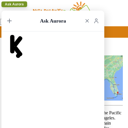
Ask Aurora
Ask Aurora
Miami to Las Vegas 1
Miami to Las Vegas 1 – A trip from Atlantic Ocean to the Pacific
coast, along the southern route – from Miami to Los Angeles.
This is a route that includes relatively long drives. It’s main