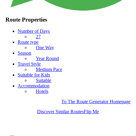
Route Properties
Number of Days
27
Route type
One Way
Season
Year Round
Travel Style
Medium Pace
Suitable for Kids
Suitable
Accommodation
Hotels
To The Route Generator Homepage
Discover Similar Routes
Flip Me