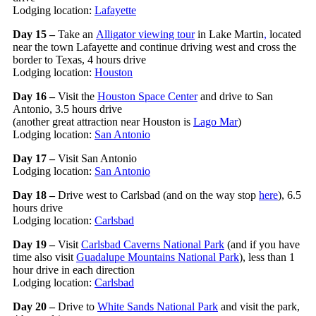
Lodging location:
Lafayette
Day 15 –
Take an
Alligator viewing tour
in Lake Martin
,
located
near the town Lafayette and continue driving west and cross the
border to Texas, 4 hours drive
Lodging location:
Houston
Day 16 –
Visit the
Houston Space Center
and drive to San
Antonio, 3.5 hours drive
(another great attraction near Houston is
Lago Mar
)
Lodging location:
San Antonio
Day 17 –
Visit San Antonio
Lodging location:
San Antonio
Day 18 –
Drive west to Carlsbad (and on the way stop
here
), 6.5
hours drive
Lodging location:
Carlsbad
Day 19 –
Visit
Carlsbad Caverns National Park
(and if you have
time also visit
Guadalupe Mountains National Park
), less than 1
hour drive in each direction
Lodging location:
Carlsbad
Day 20 –
Drive to
White Sands National Park
and visit the park,