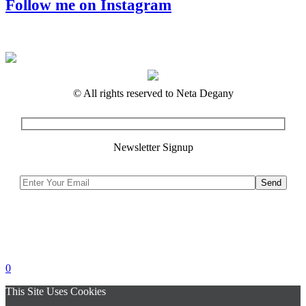
Follow me on Instagram
© All rights reserved to Neta Degany
Newsletter Signup
0
This Site Uses Cookies