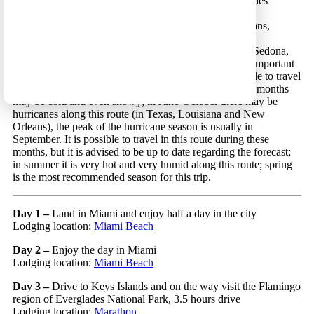
anchors in order are: Miami, the Keys Islands, Everglades
National Park, Orlando, the beaches and the springs of
northwestern Florida, sites in Louisiana and New Orleans,
Houston, San Antonio, Carlsbad Caverns, Guadalupe
Mountains, White Sands and Saguaro National Parks, Sedona,
the Grand Canyon and the city of Los Angeles. Some important
things to take under consideration: although it is possible to travel
in this route in the winter months, in some areas winter months
may be cold and even snowy; in June-October there may be
hurricanes along this route (in Texas, Louisiana and New
Orleans), the peak of the hurricane season is usually in
September. It is possible to travel in this route during these
months, but it is advised to be up to date regarding the forecast;
in summer it is very hot and very humid along this route; spring
is the most recommended season for this trip.
Day 1 –
Land in Miami and enjoy half a day in the city
Lodging location:
Miami Beach
Day 2 –
Enjoy the day in Miami
Lodging location:
Miami Beach
Day 3 –
Drive to Keys Islands and on the way visit the Flamingo
region of Everglades National Park, 3.5 hours drive
Lodging location:
Marathon