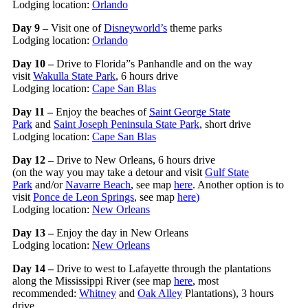
Lodging location:
Orlando
Day 9 –
Visit one of
Disneyworld’s
theme parks
Lodging location:
Orlando
Day 10 –
Drive to Florida”s Panhandle and on the way
visit
Wakulla State Park
, 6 hours drive
Lodging location:
Cape San Blas
Day 11 –
Enjoy the beaches of
Saint George State
Park
and
Saint Joseph Peninsula State Park
, short drive
Lodging location:
Cape San Blas
Day 12 –
Drive to New Orleans, 6 hours drive
(on the way you may take a detour and visit
Gulf State
Park
and/or
Navarre Beach
, see map
here
. Another option is to
visit
Ponce de Leon Springs
, see map
here
)
Lodging location:
New Orleans
Day 13 –
Enjoy the day in New Orleans
Lodging location:
New Orleans
Day 14 –
Drive to west to Lafayette through the plantations
along the Mississippi River (see map
here
, most
recommended:
Whitney
and
Oak Alley
Plantations), 3 hours
drive