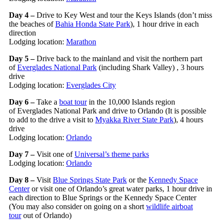
Day 4 –
Drive to Key West and tour the Keys Islands (don’t miss
the beaches of
Bahia Honda State Park
), 1 hour drive in each
direction
Lodging location:
Marathon
Day 5 –
Drive back to the mainland and visit the northern part
of
Everglades National Park
(including Shark Valley) , 3 hours
drive
Lodging location:
Everglades City
Day 6 –
Take a
boat tour
in the 10,000 Islands region
of Everglades National Park and drive to Orlando (It is possible
to add to the drive a visit to
Myakka River State Park
), 4 hours
drive
Lodging location:
Orlando
Day 7 –
Visit one of
Universal’s theme parks
Lodging location:
Orlando
Day 8 –
Visit
Blue Springs State Park
or the
Kennedy Space
Center
or visit one of Orlando’s great water parks, 1 hour drive in
each direction to Blue Springs or the Kennedy Space Center
(You may also consider on going on a short
wildlife airboat
tour
out of Orlando)