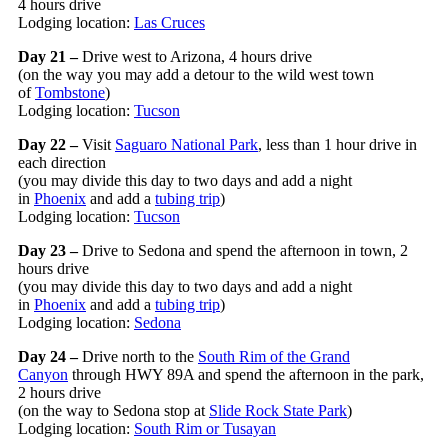
4 hours drive
Lodging location:
Las Cruces
Day 21 –
Drive west to Arizona, 4 hours drive
(on the way you may add a detour to the wild west town
of
Tombstone
)
Lodging location:
Tucson
Day 22 –
Visit
Saguaro National Park
, less than 1 hour drive in
each direction
(you may divide this day to two days and add a night
in
Phoenix
and add a
tubing trip
)
Lodging location:
Tucson
Day 23 –
Drive to Sedona and spend the afternoon in town, 2
hours drive
(you may divide this day to two days and add a night
in
Phoenix
and add a
tubing trip
)
Lodging location:
Sedona
Day 24 –
Drive north to the
South Rim of the Grand
Canyon
through HWY 89A and spend the afternoon in the park,
2 hours drive
(on the way to Sedona stop at
Slide Rock State Park
)
Lodging location:
South Rim or Tusayan