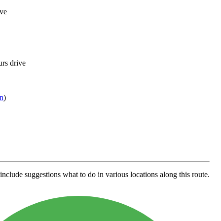
ive
urs drive
n
)
include suggestions what to do in various locations along this route.