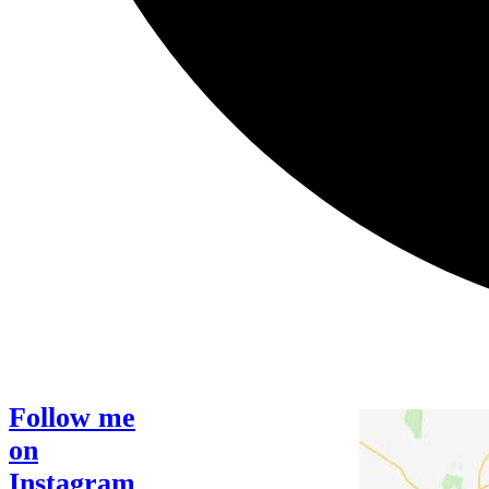
Follow me
on
Instagram