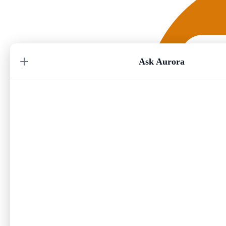
Ask Aurora