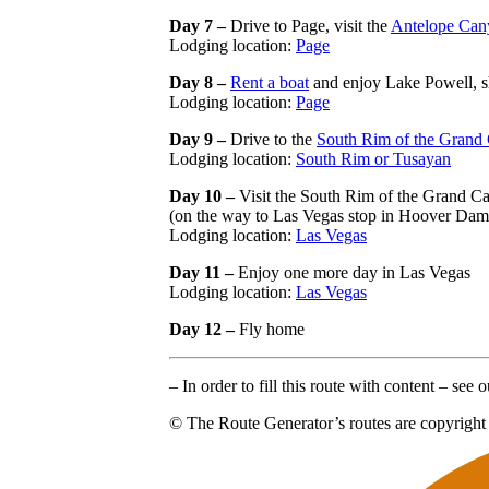
Day 7 –
Drive to Page, visit the
Antelope Can
Lodging location:
Page
Day 8 –
Rent a boat
and enjoy Lake Powell, s
Lodging location:
Page
Day 9 –
Drive to the
South Rim of the Grand
Lodging location:
South Rim or Tusayan
Day 10 –
Visit the South Rim of the Grand Ca
(on the way to Las Vegas stop in Hoover Dam
Lodging location:
Las Vegas
Day 11 –
Enjoy one more day in Las Vegas
Lodging location:
Las Vegas
Day 12 –
Fly home
– In order to fill this route with content – see
© The Route Generator’s routes are copyright 