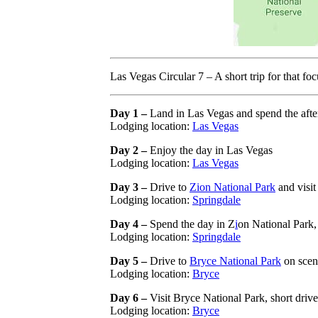
Las Vegas Circular 7 – A short trip for that 
Day 1 –
Land in Las Vegas and spend the after
Lodging location:
Las Vegas
Day 2 –
Enjoy the day in Las Vegas
Lodging location:
Las Vegas
Day 3 –
Drive to
Zion National Park
and visit
Lodging location:
Springdale
Day 4 –
Spend the day in Z
i
on National Park, 
Lodging location:
Springdale
Day 5 –
Drive to
Bryce National Park
on sceni
Lodging location:
Bryce
Day 6 –
Visit Bryce National Park, short drive
Lodging location:
Bryce