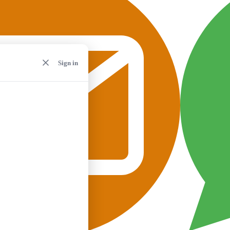
Sign in