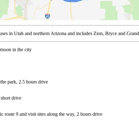
focuses in Utah and northern Arizona and includes Zion, Bryce and Gr
noon in the city
 the park, 2.5 hours drive
short drive
c route 9 and visit sites along the way, 2 hours drive