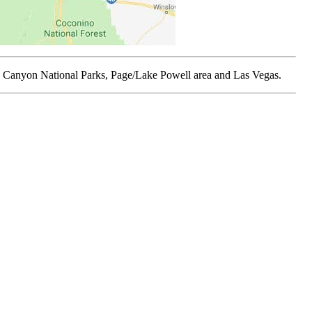
and Canyon National Parks, Page/Lake Powell area and Las Vegas.