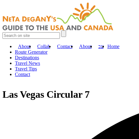
About
Collab
Contact
About
עב
Home
Route Generator
Destinations
Travel News
Travel Tips
Contact
Las Vegas Circular 7