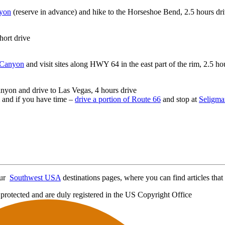
yon
(reserve in advance) and hike to the Horseshoe Bend, 2.5 hours dr
hort drive
 Canyon
and visit sites along HWY 64 in the east part of the rim, 2.5 ho
nyon and drive to Las Vegas, 4 hours drive
 and if you have time –
drive a portion of Route 66
and stop at
Seligma
 our
Southwest USA
destinations pages, where you can find articles that 
protected and are duly registered in the US Copyright Office