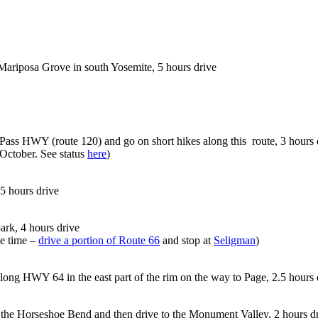
 Mariposa Grove in south Yosemite, 5 hours drive
Pass HWY (route 120) and go on short hikes along this route, 3 hours 
October. See status
here
)
 5 hours drive
park, 4 hours drive
e time –
drive a portion of Route 66
and stop at
Seligman
)
along HWY 64 in the east part of the rim on the way to Page, 2.5 hours 
o the Horseshoe Bend and then drive to the Monument Valley, 2 hours d