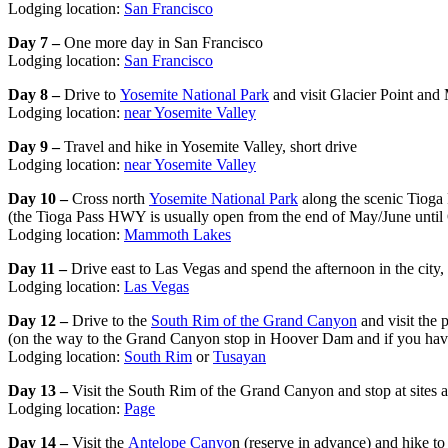
Lodging location:
San Francisco
Day 7 –
One more day in San Francisco
Lodging location:
San Francisco
Day 8 –
Drive to
Yosemite National Park
and visit Glacier Point and
Lodging location:
near Yosemite Valley
Day 9 –
Travel and hike in Yosemite Valley, short drive
Lodging location:
near Yosemite Valley
Day 10 –
Cross north
Yosemite National Park
along the scenic Tioga 
(the Tioga Pass HWY is usually open from the end of May/June until 
Lodging location:
Mammoth Lakes
Day 11 –
Drive east to Las Vegas and spend the afternoon in the city,
Lodging location:
Las Vegas
Day 12 –
Drive to the
South Rim of the Grand Canyon
and visit the 
(on the way to the Grand Canyon stop in Hoover Dam and if you hav
Lodging location:
South Rim
or
Tusayan
Day 13 –
Visit the South Rim of the Grand Canyon and stop at sites 
Lodging location:
Page
Day 14 –
Visit the
Antelope Canyo
n (reserve in advance) and hike t