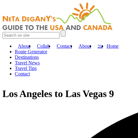
About
Collab
Contact
About
עב
Home
Route Generator
Destinations
Travel News
Travel Tips
Contact
Los Angeles to Las Vegas 9