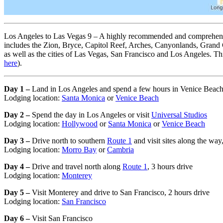
Los Angeles to Las Vegas 9 – A highly recommended and comprehensive
includes the Zion, Bryce, Capitol Reef, Arches, Canyonlands, Grand 
as well as the cities of Las Vegas, San Francisco and Los Angeles. This
here
).
Day 1 –
Land in Los Angeles and spend a few hours in Venice Beac
Lodging location:
Santa Monica
or
Venice Beach
Day 2 –
Spend the day in Los Angeles or visit
Universal Studios
Lodging location:
Hollywood
or
Santa Monica
or
Venice Beach
Day 3 –
Drive north to southern
Route 1
and visit sites along the way
Lodging location:
Morro Bay
or
Cambria
Day 4 –
Drive and travel north along
Route 1
, 3 hours drive
Lodging location:
Monterey
Day 5 –
Visit Monterey and drive to San Francisco, 2 hours drive
Lodging location:
San Francisco
Day 6 –
Visit San Francisco