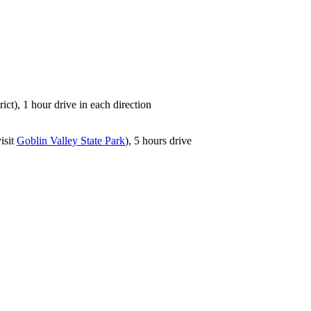
rict), 1 hour drive in each direction
isit
Goblin Valley State Park
), 5 hours drive