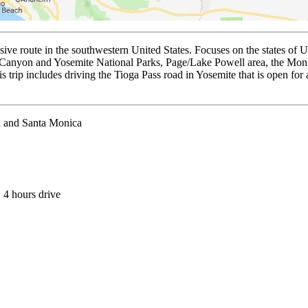
 route in the southwestern United States. Focuses on the states of U
Canyon and Yosemite National Parks, Page/Lake Powell area, the Monum
 trip includes driving the Tioga Pass road in Yosemite that is open for 
h and Santa Monica
, 4 hours drive