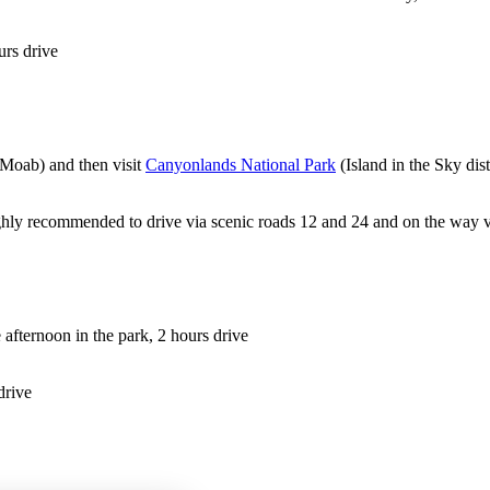
urs drive
 Moab) and then visit
Canyonlands National Park
(Island in the Sky dist
ighly recommended to drive via scenic roads 12 and 24 and on the way v
 afternoon in the park, 2 hours drive
drive