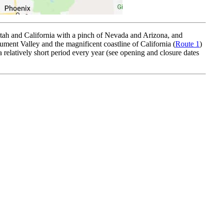
tah and California with a pinch of Nevada and Arizona, and
ent Valley and the magnificent coastline of California (
Route 1
)
a relatively short period every year (see opening and closure dates