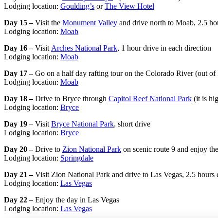
Lodging location:
Goulding’s
or
The View Hotel
Day 15 –
Visit the
Monument Valley
and drive north to Moab, 2.5 ho
Lodging location:
Moab
Day 16 –
Visit
Arches National Park
, 1 hour drive in each direction
Lodging location:
Moab
Day 17 –
Go on a half day rafting tour on the Colorado River (out of
Lodging location:
Moab
Day 18 –
Drive to Bryce through
Capitol Reef National Park
(it is h
Lodging location:
Bryce
Day 19 –
Visit
Bryce National Park
, short drive
Lodging location:
Bryce
Day 20 –
Drive to
Zion National Park
on scenic route 9 and enjoy the
Lodging location:
Springdale
Day 21 –
Visit Zion National Park and drive to Las Vegas, 2.5 hours 
Lodging location:
Las Vegas
Day 22 –
Enjoy the day in Las Vegas
Lodging location:
Las Vegas