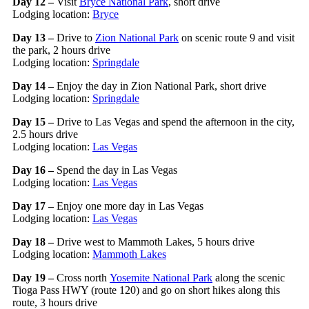
Day 12 –
Visit
Bryce National Park
, short drive
Lodging location:
Bryce
Day 13 –
Drive to
Zion National Park
on scenic route 9 and visit
the park, 2 hours drive
Lodging location:
Springdale
Day 14 –
Enjoy the day in Zion National Park, short drive
Lodging location:
Springdale
Day 15 –
Drive to Las Vegas and spend the afternoon in the city,
2.5 hours drive
Lodging location:
Las Vegas
Day 16 –
Spend the day in Las Vegas
Lodging location:
Las Vegas
Day 17 –
Enjoy one more day in Las Vegas
Lodging location:
Las Vegas
Day 18 –
Drive west to Mammoth Lakes, 5 hours drive
Lodging location:
Mammoth Lakes
Day 19 –
Cross north
Yosemite National Park
along the scenic
Tioga Pass HWY (route 120) and go on short hikes along this
route, 3 hours drive