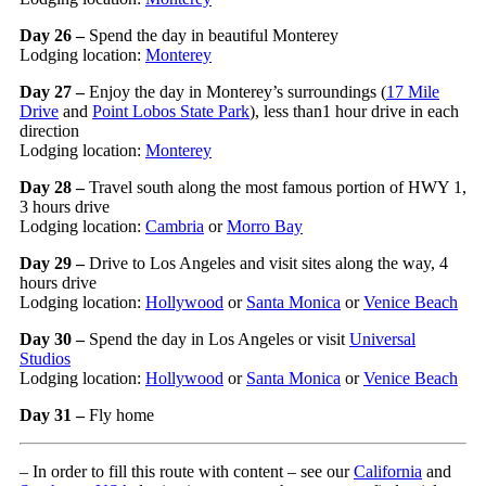
Day 26 –
Spend the day in beautiful Monterey
Lodging location:
Monterey
Day 27 –
Enjoy the day in Monterey’s surroundings (
17 Mile
Drive
and
Point Lobos State Park
), less than1 hour drive in each
direction
Lodging location:
Monterey
Day 28 –
Travel south along the most famous portion of HWY 1,
3 hours drive
Lodging location:
Cambria
or
Morro Bay
Day 29 –
Drive to Los Angeles and visit sites along the way, 4
hours drive
Lodging location:
Hollywood
or
Santa Monica
or
Venice Beach
Day 30 –
Spend the day in Los Angeles or visit
Universal
Studios
Lodging location:
Hollywood
or
Santa Monica
or
Venice Beach
Day 31 –
Fly home
– In order to fill this route with content – see our
California
and