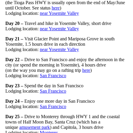
(the Tioga Pass HWY is usually open from the end of May/June
until October. See status
here
)
Lodging location:
near Yosemite Valley
Day 20 –
Travel and hike in Yosemite Valley, short drive
Lodging location:
near Yosemite Valley
Day 21 –
Visit Glacier Point and Mariposa Grove in south
Yosemite, 1.5 hours drive in each direction
Lodging location:
near Yosemite Valley
Day 22 –
Drive to San Francisco and enjoy the afternoon in the
city (or spend the morning in Yosemite), 4 hours drive
(on the way you may go on a rafting trip
here
)
Lodging location:
San Francisco
Day 23 –
Spend the day in San Francisco
Lodging location:
San Francisco
Day 24 –
Enjoy one more day in San Francisco
Lodging location:
San Francisco
Day 25 –
Drive to Monterey through HWY 1 and the coastal
towns of Half Moon Bay, Santa Cruz (which has a
unique
amusement park
) and Capitola, 3 hours drive
Lodging location:
Monterey