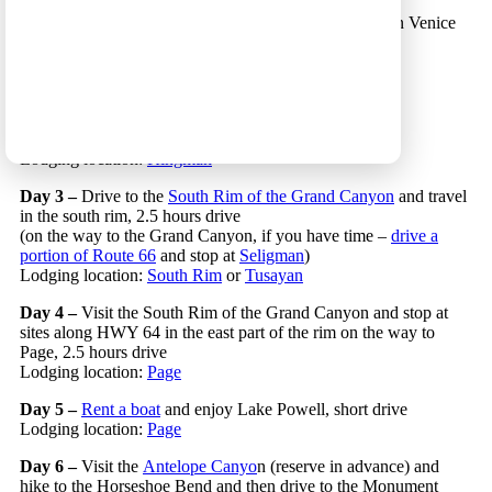
Day 1 –
Land in Los Angeles and spend a few hours in Venice
Beach and Santa Monica
Lodging location:
Santa Monica
or
Venice Beach
Day 2 –
Drive to Kingman, 5 hours drive
(on the way stop at
Barstaw’s outlet
or
at
Calico’s
or
Oatman’s
ghost towns)
Lodging location:
Kingman
Day 3 –
Drive to the
South Rim of the Grand Canyon
and travel
in the south rim, 2.5 hours drive
(on the way to the Grand Canyon, if you have time –
drive a
portion of Route 66
and stop at
Seligman
)
Lodging location:
South Rim
or
Tusayan
Day 4 –
Visit the South Rim of the Grand Canyon and stop at
sites along HWY 64 in the east part of the rim on the way to
Page, 2.5 hours drive
Lodging location:
Page
Day 5 –
Rent a boat
and enjoy Lake Powell, short drive
Lodging location:
Page
Day 6 –
Visit the
Antelope Canyo
n (reserve in advance) and
hike to the Horseshoe Bend and then drive to the Monument