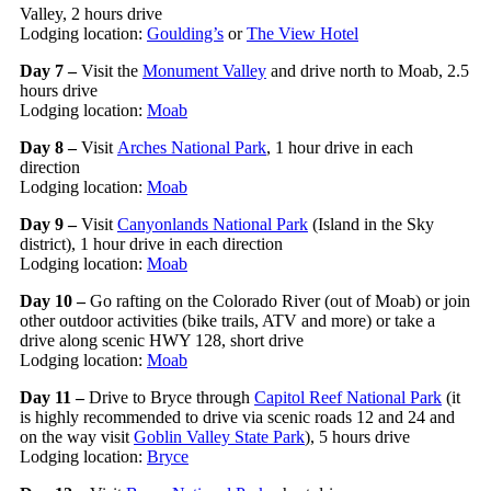
Valley, 2 hours drive
Lodging location:
Goulding’s
or
The View Hotel
Day 7 –
Visit the
Monument Valley
and drive north to Moab, 2.5
hours drive
Lodging location:
Moab
Day 8 –
Visit
Arches National Park
, 1 hour drive in each
direction
Lodging location:
Moab
Day 9 –
Visit
Canyonlands National Park
(Island in the Sky
district), 1 hour drive in each direction
Lodging location:
Moab
Day 10 –
Go rafting on the Colorado River (out of Moab) or join
other outdoor activities (bike trails, ATV and more) or take a
drive along scenic HWY 128, short drive
Lodging location:
Moab
Day 11 –
Drive to Bryce through
Capitol Reef National Park
(it
is highly recommended to drive via scenic roads 12 and 24 and
on the way visit
Goblin Valley State Park
), 5 hours drive
Lodging location:
Bryce