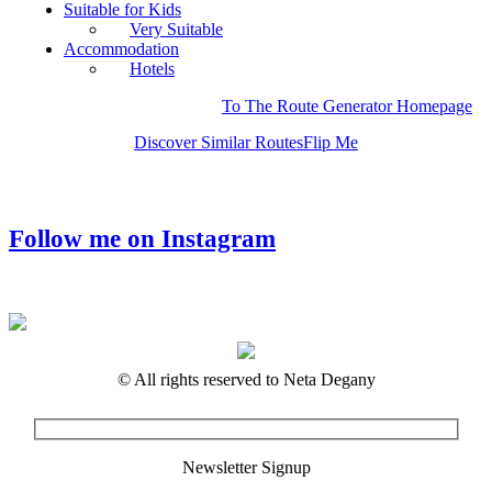
Suitable for Kids
Very Suitable
Accommodation
Hotels
To The Route Generator Homepage
Discover Similar Routes
Flip Me
Follow me on Instagram
© All rights reserved to Neta Degany
Newsletter Signup