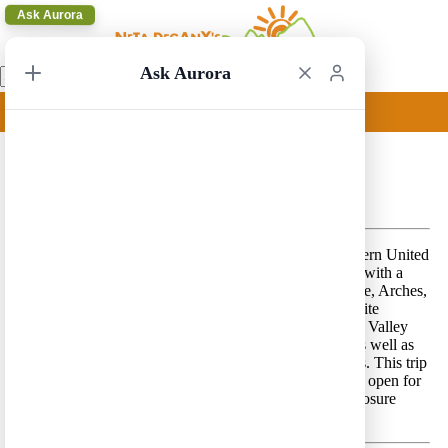
Ask Aurora
Ask Aurora
Los Angeles Circular 43
Los Angeles Circular 43 – A classic route in southwestern United
States that focuses on the states of Utah and California with a
pinch of Nevada and Arizona, and includes Zion, Bryce, Arches,
Canyonlands, Capitol Reef, Grand Canyon and Yosemite
National Parks, Page/Lake Powell area, the Monument Valley
and the magnificent coastline of California (
Route 1
) as well as
the cities of Las Vegas, San Francisco and Los Angeles. This trip
includes driving the Tioga Pass road in Yosemite that is open for
a relatively short period every year (see opening and closure
dates
here
).