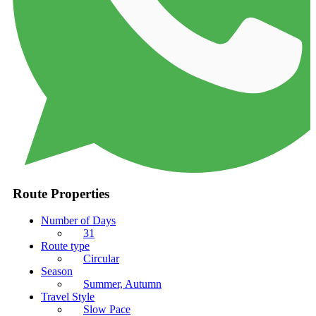
Route Properties
Number of Days
31
Route type
Circular
Season
Summer, Autumn
Travel Style
Slow Pace