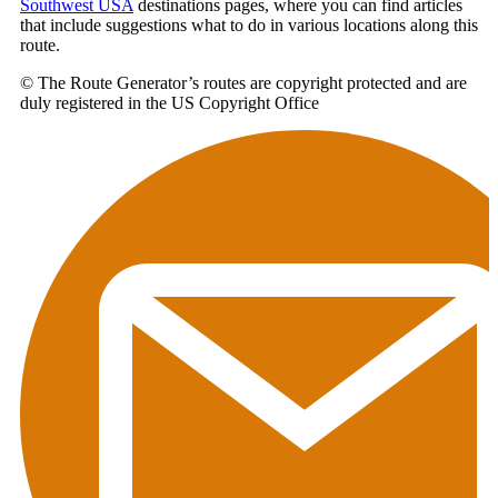
Southwest USA
destinations pages, where you can find articles
that include suggestions what to do in various locations along this
route.
© The Route Generator’s routes are copyright protected and are
duly registered in the US Copyright Office