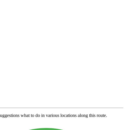
uggestions what to do in various locations along this route.