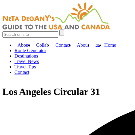
About
Collab
Contact
About
עב
Home
Route Generator
Destinations
Travel News
Travel Tips
Contact
Los Angeles Circular 31