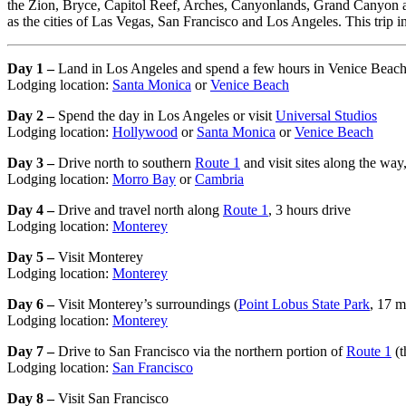
the Zion, Bryce, Capitol Reef, Arches, Canyonlands, Grand Canyon an
as the cities of Las Vegas, San Francisco and Los Angeles. This trip i
Day 1 –
Land in Los Angeles and spend a few hours in Venice Beac
Lodging location:
Santa Monica
or
Venice Beach
Day 2 –
Spend the day in Los Angeles or visit
Universal Studios
Lodging location:
Hollywood
or
Santa Monica
or
Venice Beach
Day 3 –
Drive north to southern
Route 1
and visit sites along the way
Lodging location:
Morro Bay
or
Cambria
Day 4 –
Drive and travel north along
Route 1
, 3 hours drive
Lodging location:
Monterey
Day 5 –
Visit Monterey
Lodging location:
Monterey
Day 6 –
Visit Monterey’s surroundings (
Point Lobus State Park
, 17 m
Lodging location:
Monterey
Day 7 –
Drive to San Francisco via the northern portion of
Route 1
(t
Lodging location:
San Francisco
Day 8 –
Visit San Francisco