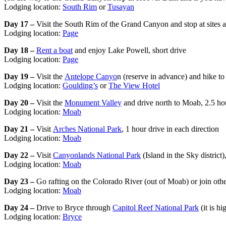
Lodging location:
South Rim
or
Tusayan
Day 17 –
Visit the South Rim of the Grand Canyon and stop at sites 
Lodging location:
Page
Day 18 –
Rent a boat
and enjoy Lake Powell, short drive
Lodging location:
Page
Day 19 –
Visit the
Antelope Canyo
n (reserve in advance) and hike t
Lodging location:
Goulding’s
or
The View Hotel
Day 20 –
Visit the
Monument Valley
and drive north to Moab, 2.5 ho
Lodging location:
Moab
Day 21 –
Visit
Arches National Park
, 1 hour drive in each direction
Lodging location:
Moab
Day 22 –
Visit
Canyonlands National Park
(Island in the Sky district)
Lodging location:
Moab
Day 23 –
Go rafting on the Colorado River (out of Moab) or join othe
Lodging location:
Moab
Day 24 –
Drive to Bryce through
Capitol Reef National Park
(it is h
Lodging location:
Bryce