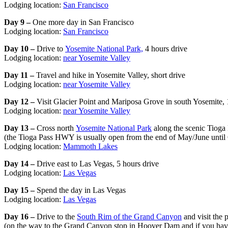
Lodging location:
San Francisco
Day 9 –
One more day in San Francisco
Lodging location:
San Francisco
Day 10 –
Drive to
Yosemite National Park,
4 hours drive
Lodging location:
near Yosemite Valley
Day 11 –
Travel and hike in Yosemite Valley, short drive
Lodging location:
near Yosemite Valley
Day 12 –
Visit Glacier Point and Mariposa Grove in south Yosemite, 1
Lodging location:
near Yosemite Valley
Day 13 –
Cross north
Yosemite National Park
along the scenic Tioga 
(the Tioga Pass HWY is usually open from the end of May/June until 
Lodging location:
Mammoth Lakes
Day 14 –
Drive east to Las Vegas, 5 hours drive
Lodging location:
Las Vegas
Day 15 –
Spend the day in Las Vegas
Lodging location:
Las Vegas
Day 16 –
Drive to the
South Rim of the Grand Canyon
and visit the 
(on the way to the Grand Canyon stop in Hoover Dam and if you hav