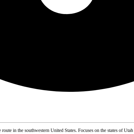
ute in the southwestern United States. Focuses on the states of Utah 