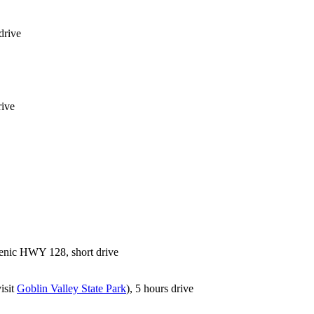
drive
rive
scenic HWY 128, short drive
isit
Goblin Valley State Park
), 5 hours drive