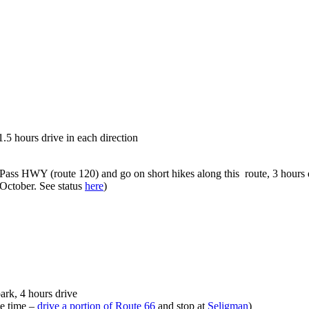
.5 hours drive in each direction
Pass HWY (route 120) and go on short hikes along this route, 3 hours 
October. See status
here
)
park, 4 hours drive
e time –
drive a portion of Route 66
and stop at
Seligman
)