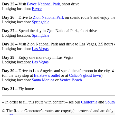
Day 25 –
Visit
Bryce National Park
, short drive
Lodging location:
Bryce
Day 26 –
Drive to
Zion National Park
on scenic route 9 and enjoy the
Lodging location:
Springdale
Day 27 –
Spend the day in Z
i
on National Park, short drive
Lodging location:
Springdale
Day 28 –
Visit Zion National Park and drive to Las Vegas, 2.5 hours 
Lodging location:
Las Vegas
Day 29 –
Enjoy one more day in Las Vegas
Lodging location:
Las Vegas
Day 30 –
Drive to Los Angeles and spend the afternoon in the city, 4
(on the way stop at
Barstaw’s outlet
or at
Calico’s ghost town
)
Lodging location:
Santa Monica
or
Venice Beach
Day 31 –
Fly home
– In order to fill this route with content – see our
California
and
Sout
© The Route Generator’s routes are copyright protected and are duly 