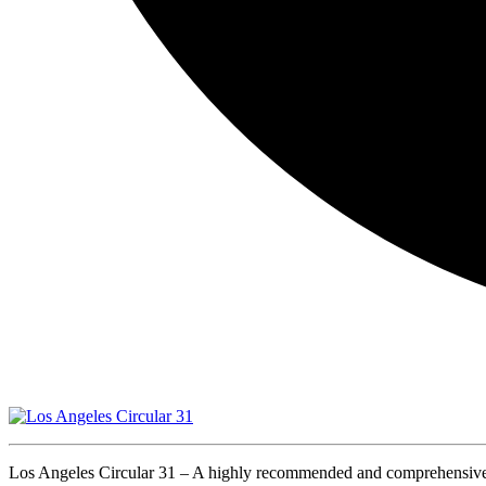
Los Angeles Circular 31 – A highly recommended and comprehensive ro