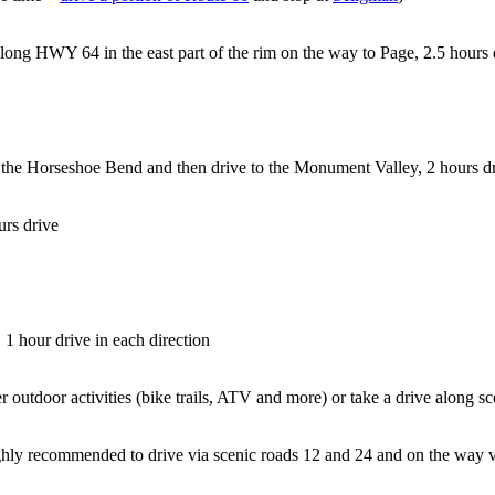
along HWY 64 in the east part of the rim on the way to Page, 2.5 hours 
o the Horseshoe Bend and then drive to the Monument Valley, 2 hours d
urs drive
, 1 hour drive in each direction
r outdoor activities (bike trails, ATV and more) or take a drive along 
ighly recommended to drive via scenic roads 12 and 24 and on the way v