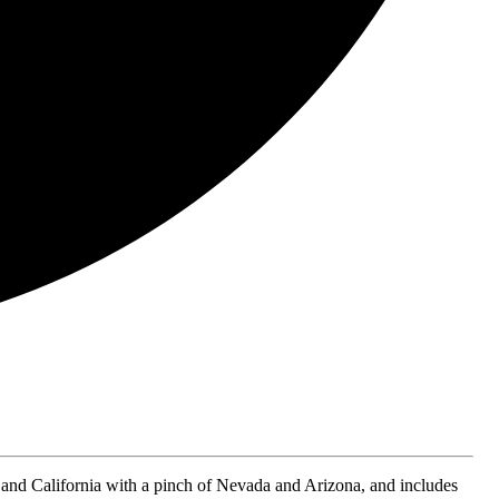
and California with a pinch of Nevada and Arizona, and includes