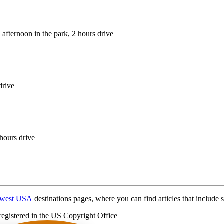
 afternoon in the park, 2 hours drive
drive
 hours drive
hwest USA
destinations pages, where you can find articles that include s
registered in the US Copyright Office