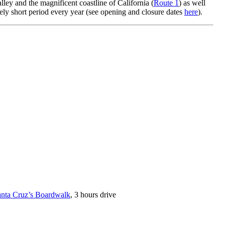
y and the magnificent coastline of California (
Route 1
) as well
ively short period every year (see opening and closure dates
here
).
nta Cruz’s Boardwalk
, 3 hours drive