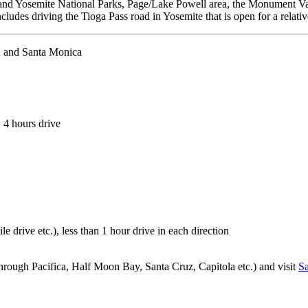
d Yosemite National Parks, Page/Lake Powell area, the Monument Valle
ncludes driving the Tioga Pass road in Yosemite that is open for a relat
h and Santa Monica
, 4 hours drive
ile drive etc.), less than 1 hour drive in each direction
hrough Pacifica, Half Moon Bay, Santa Cruz, Capitola etc.) and visit
Sa