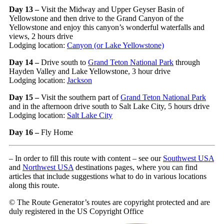
Day 13 –
Visit the Midway and Upper Geyser Basin of
Yellowstone and then drive to the Grand Canyon of the
Yellowstone and enjoy this canyon’s wonderful waterfalls and
views, 2 hours drive
Lodging location:
Canyon (or Lake Yellowstone)
Day 14 –
Drive south to
Grand Teton National Park
through
Hayden Valley and Lake Yellowstone, 3 hour drive
Lodging location:
Jackson
Day 15 –
Visit the southern part of
Grand Teton National Park
and in the afternoon drive south to Salt Lake City, 5 hours drive
Lodging location:
Salt Lake City
Day 16 –
Fly Home
– In order to fill this route with content – see our
Southwest USA
and
Northwest USA
destinations pages, where you can find
articles that include suggestions what to do in various locations
along this route.
© The Route Generator’s routes are copyright protected and are
duly registered in the US Copyright Office