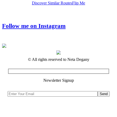
Discover Similar Routes
Flip Me
Follow me on Instagram
© All rights reserved to Neta Degany
Newsletter Signup