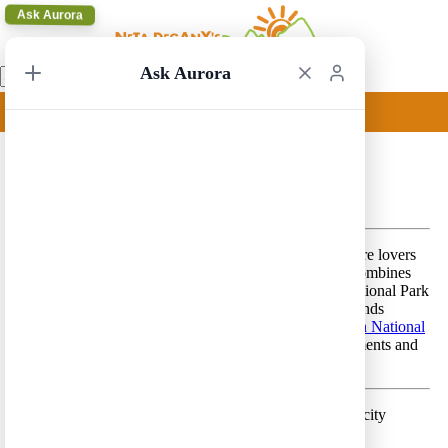
Ask Aurora
Ask Aurora
Denver to Salt Lake City 2
Denver to Salt Lake City 2 – A beautiful route for nature lovers
that features spectacular, diverse, scenery. This route combines
the glacial peaks of the Rocky Mountain Mountain National Park
with the deserts of eastern Utah (Arches and Canyonlands
National Parks) and with Yellowstone and
Grand Teton National
Park
s, in addition to few breathtaking National Monuments and
State Parks.
Day 1 –
Land in Denver and spend a few hours in the city
Lodging location:
Denver