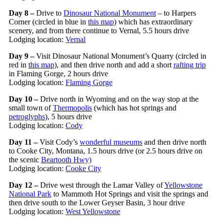
Day 8 –
Drive to
Dinosaur National Monument
– to Harpers
Corner (circled in blue in
this map
) which has extraordinary
scenery, and from there continue to Vernal, 5.5 hours drive
Lodging location:
Vernal
Day 9 –
Visit Dinosaur National Monument’s Quarry (circled in
red in
this map
), and then drive north and add a short
rafting trip
in Flaming Gorge, 2 hours drive
Lodging location:
Flaming Gorge
Day 10 –
Drive north in Wyoming and on the way stop at the
small town of
Thermopolis
(which has hot springs and
petroglyphs
), 5 hours drive
Lodging location:
Cody
Day 11 –
Visit Cody’s
wonderful museums
and then drive north
to Cooke City, Montana, 1.5 hours drive (or 2.5 hours drive on
the scenic
Beartooth Hwy)
Lodging location:
Cooke City
Day 12 –
Drive west through the Lamar Valley of
Yellowstone
National Park
to Mammoth Hot Springs and visit the springs and
then drive south to the Lower Geyser Basin, 3 hour drive
Lodging location:
West Yellowstone