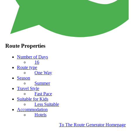
Route Properties
Number of Days
16
Route type
One Way
Season
Summer
Travel Style
Fast Pace
Suitable for Kids
Less Suitable
Accommodation
Hotels
To The Route Generator Homepage