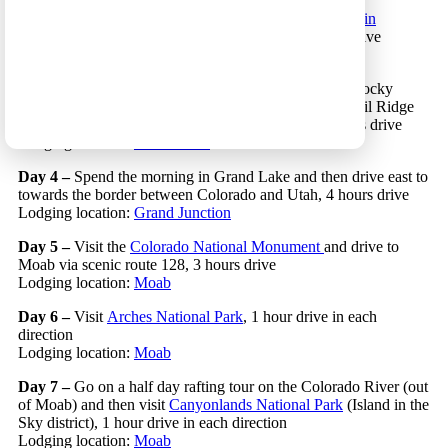
Day 2 –
Drive to the eastern part of the
Rocky Mountain
National Park
and visit this area of the park, 2 hours drive
Lodging location:
Estes Park
Day 3 –
Enjoy the morning in the eastern part of the Rocky
Mountain National Park and then cross the park on Trail Ridge
Road and stop and hike along this scenic route, 2 hours drive
Lodging location:
Grand Lake
Day 4 –
Spend the morning in Grand Lake and then drive east to
towards the border between Colorado and Utah, 4 hours drive
Lodging location:
Grand Junction
Day 5 –
Visit the
Colorado National Monument
and drive to
Moab via scenic route 128, 3 hours drive
Lodging location:
Moab
Day 6 –
Visit
Arches National Park
, 1 hour drive in each
direction
Lodging location:
Moab
Day 7 –
Go on a half day rafting tour on the Colorado River (out
of Moab) and then visit
Canyonlands National Park
(Island in the
Sky district), 1 hour drive in each direction
Lodging location:
Moab