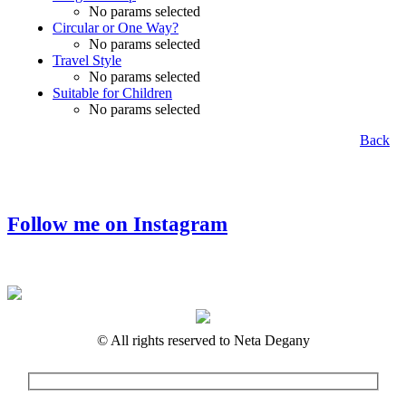
No params selected
Circular or One Way?
No params selected
Travel Style
No params selected
Suitable for Children
No params selected
Back
Follow me on Instagram
© All rights reserved to Neta Degany