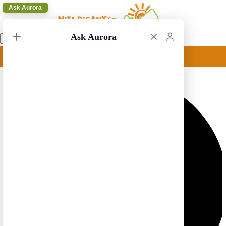
Ask Aurora
Ask Aurora
Toronto to St John 1