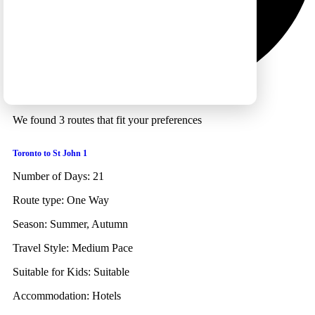
We found 3 routes that fit your preferences
Toronto to St John 1
Number of Days:
21
Route type:
One Way
Season:
Summer, Autumn
Travel Style:
Medium Pace
Suitable for Kids:
Suitable
Accommodation:
Hotels