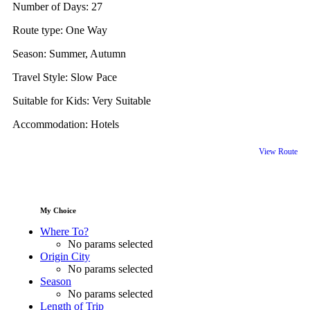
Number of Days:
27
Route type:
One Way
Season:
Summer, Autumn
Travel Style:
Slow Pace
Suitable for Kids:
Very Suitable
Accommodation:
Hotels
View Route
My Choice
Where To?
No params selected
Origin City
No params selected
Season
No params selected
Length of Trip