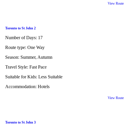
View Route
Toronto to St John 2
Number of Days:
17
Route type:
One Way
Season:
Summer, Autumn
Travel Style:
Fast Pace
Suitable for Kids:
Less Suitable
Accommodation:
Hotels
View Route
Toronto to St John 3