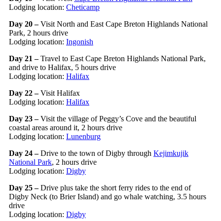
Lodging location:
Cheticamp
Day 20 –
Visit North and East Cape Breton Highlands National
Park, 2 hours drive
Lodging location:
Ingonish
Day 21 –
Travel to East Cape Breton Highlands National Park,
and drive to Halifax, 5 hours drive
Lodging location:
Halifax
Day 22 –
Visit Halifax
Lodging location:
Halifax
Day 23 –
Visit the village of Peggy’s Cove and the beautiful
coastal areas around it, 2 hours drive
Lodging location:
Lunenburg
Day 24 –
Drive to the town of Digby through
Kejimkujik
National Park
, 2 hours drive
Lodging location:
Digby
Day 25 –
Drive plus take the short ferry rides to the end of
Digby Neck (to Brier Island) and go whale watching, 3.5 hours
drive
Lodging location:
Digby