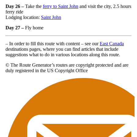
Day 26 –
Take the
ferry to Saint John
and visit the city, 2.5 hours
ferry ride
Lodging location:
Saint John
Day 27 –
Fly home
– In order to fill this route with content – see our
East Canada
destinations pages, where you can find articles that include
suggestions what to do in various locations along this route.
© The Route Generator’s routes are copyright protected and are
duly registered in the US Copyright Office