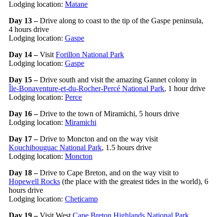
Lodging location:
Matane
Day 13 –
Drive along to coast to the tip of the Gaspe peninsula,
4 hours drive
Lodging location:
Gaspe
Day 14 –
Visit
Forillon National Park
Lodging location:
Gaspe
Day 15 –
Drive south and visit the amazing Gannet colony in
Île-Bonaventure-et-du-Rocher-Percé National Park
, 1 hour drive
Lodging location:
Perce
Day 16 –
Drive to the town of Miramichi, 5 hours drive
Lodging location:
Miramichi
Day 17 –
Drive to Moncton and on the way visit
Kouchibouguac National Park
, 1.5 hours drive
Lodging location:
Moncton
Day 18 –
Drive to Cape Breton, and on the way visit to
Hopewell Rocks
(the place with the greatest tides in the world), 6
hours drive
Lodging location:
Cheticamp
Day 19 –
Visit West
Cape Breton Highlands National Park