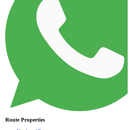
Route Properties