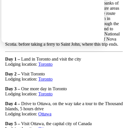
City. The continuation of the route follows the eastern banks of
the Saint Lawrence River and visits some beautiful nature areas
along it. After crossing the delta of the river by ferry the route
leads to the Gaspe Peninsula, a beautiful, pristine region in
Eastern Quebec. From this peninsula the route runs through the
province of New Brunswick to northern Nova Scotia and to
Cape Breton island. After touring the island’s beautiful National
Park, the route leads south to the picturesque villages of Nova
Scotia. before taking a ferry to Saint John, where this trip ends.
Day 1
–
Land in Toronto and visit the city
Lodging location:
Toronto
Day 2 –
Visit Toronto
Lodging location:
Toronto
Day 3 –
One more day in Toronto
Lodging location:
Toronto
Day 4 –
Drive to Ottawa, on the way take a tour to the Thousand
Islands, 5 hours drive
Lodging location:
Ottawa
Day 5 –
Visit Ottawa, the capital city of Canada