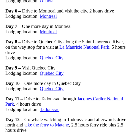
Lodging location:
Ottawa
Day 6 –
Drive to Montreal and visit the city, 2 hours drive
Lodging location:
Montreal
Day 7 –
One more day in Montreal
Lodging location:
Montreal
Day 8 –
Drive to Quebec City along the Saint Lawrence River,
on the way stop for a visit at
La Mauricie National Park
, 5 hours
drive
Lodging location:
Quebec City
Day 9 –
Visit Quebec City
Lodging location:
Quebec City
Day 10 –
One more day in Quebec City
Lodging location:
Quebec City
Day 11 –
Drive to Tadoussac through
Jacques Cartier National
Park
, 4 hours drive
Lodging location:
Tadoussac
Day 12 –
Go whale watching in Tadoussac and afterwards drive
north and
take the ferry to Matane
, 2.5 hours ferry ride plus 2.5
hours drive