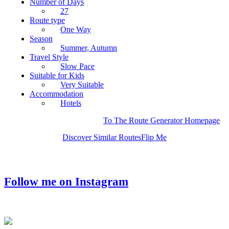
Number of Days
27
Route type
One Way
Season
Summer, Autumn
Travel Style
Slow Pace
Suitable for Kids
Very Suitable
Accommodation
Hotels
To The Route Generator Homepage
Discover Similar Routes
Flip Me
Follow me on Instagram