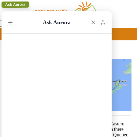
Ask Aurora
Ask Aurora
Toronto to St John 3
Toronto to St John 3 – A very comprehensive route in Eastern
Canada. The route starts in the city of Toronto and from there
leads to the cities of Ottawa, Montreal and the beautiful Quebec