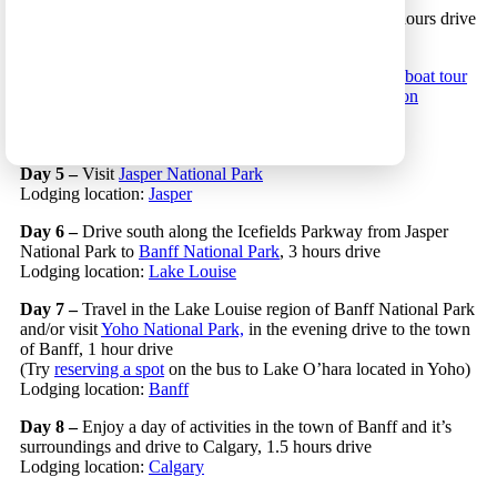
Day 3 –
Start driving east to the Canadian Rockies, 5 hours drive
Lodging location:
Clearwater
Day 4 –
Continue driving east and on the way go on a
boat tour
near the small town of Blue River or visit
Mount Robson
Provincial Park
, 2.5 hours drive
Lodging location:
Jasper
Day 5 –
Visit
Jasper National Park
Lodging location:
Jasper
Day 6 –
Drive south along the Icefields Parkway from Jasper
National Park to
Banff National Park
, 3 hours drive
Lodging location:
Lake Louise
Day 7 –
Travel in the Lake Louise region of Banff National Park
and/or visit
Yoho National Park,
in the evening drive to the town
of Banff, 1 hour drive
(Try
reserving a spot
on the bus to Lake O’hara located in Yoho)
Lodging location:
Banff
Day 8 –
Enjoy a day of activities in the town of Banff and it’s
surroundings and drive to Calgary, 1.5 hours drive
Lodging location:
Calgary