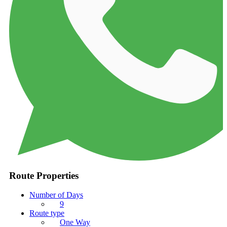
Route Properties
Number of Days
9
Route type
One Way