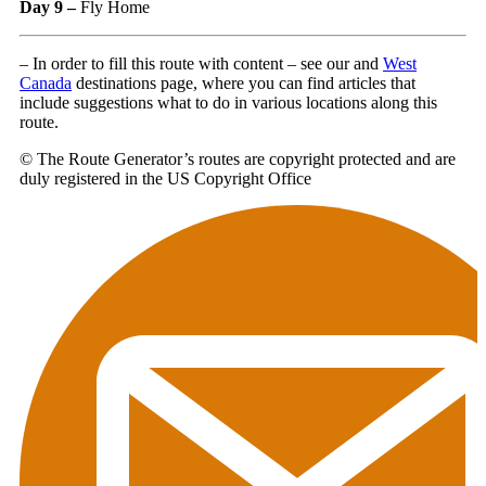
Day 9 –
Fly Home
– In order to fill this route with content – see our and
West
Canada
destinations page, where you can find articles that
include suggestions what to do in various locations along this
route.
© The Route Generator’s routes are copyright protected and are
duly registered in the US Copyright Office