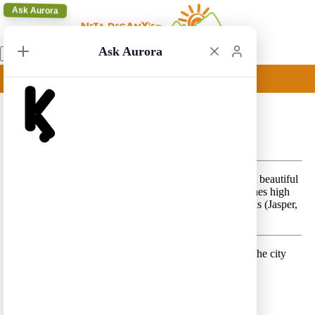
Ask Aurora
Ask Aurora
Vancouver to Calgary 2
Vancouver to Calgary 2 – A scenic, classic, route in the beautiful
provinces of British Columbia and Alberta, that combines high
mountain peaks in the Canadian Rockies National Parks (Jasper,
Yoho and Banff), with the city of Vancouver.
Day 1 –
Land in Vancouver and spend a few hours in the city
Lodging location:
Vancouver
Day 2 –
Enjoy the day in Vancouver
Lodging location:
Vancouver