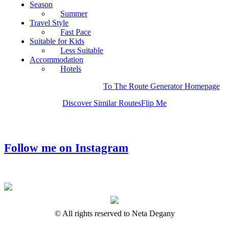
Season
Summer
Travel Style
Fast Pace
Suitable for Kids
Less Suitable
Accommodation
Hotels
To The Route Generator Homepage
Discover Similar Routes
Flip Me
Follow me on Instagram
© All rights reserved to Neta Degany