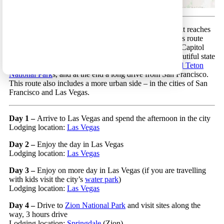
Las Vegas to San Francisco 15 – A wonderful route that reaches
many of the most beautiful locations in West USA. This route
includes a visit to Utah’s gems (Arches, Canyonlands, Capitol
Reef, Bryce and Zion National Parks in addition to beautiful state
parks), and afterwards a visit to Yellowstone and
Grand Teton
National Park
s, and at the end a long drive from San Francisco.
This route also includes a more urban side – in the cities of San
Francisco and Las Vegas.
Day 1 –
Arrive to Las Vegas and spend the afternoon in the city
Lodging location:
Las Vegas
Day 2 –
Enjoy the day in Las Vegas
Lodging location:
Las Vegas
Day 3 –
Enjoy on more day in Las Vegas (if you are travelling
with kids visit the city’s
water park
)
Lodging location:
Las Vegas
Day 4 –
Drive to
Zion National Park
and visit sites along the
way, 3 hours drive
Lodging location:
Springdale
(Zion)