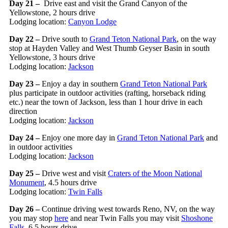
Day 21 –
Drive east and visit the Grand Canyon of the
Yellowstone, 2 hours drive
Lodging location:
Canyon Lodge
Day 22 –
Drive south to
Grand Teton National Park
, on the way
stop at Hayden Valley and West Thumb Geyser Basin in south
Yellowstone, 3 hours drive
Lodging location:
Jackson
Day 23 –
Enjoy a day in southern
Grand Teton National Park
plus participate in outdoor activities (rafting, horseback riding
etc.) near the town of Jackson, less than 1 hour drive in each
direction
Lodging location:
Jackson
Day 24 –
Enjoy one more day in
Grand Teton National Park
and
in outdoor activities
Lodging location:
Jackson
Day 25 –
Drive west and visit
Craters of the Moon National
Monument
, 4.5 hours drive
Lodging location:
Twin Falls
Day 26 –
Continue driving west towards Reno, NV, on the way
you may stop
here
and near Twin Falls you may visit
Shoshone
Falls
, 6.5 hours drive