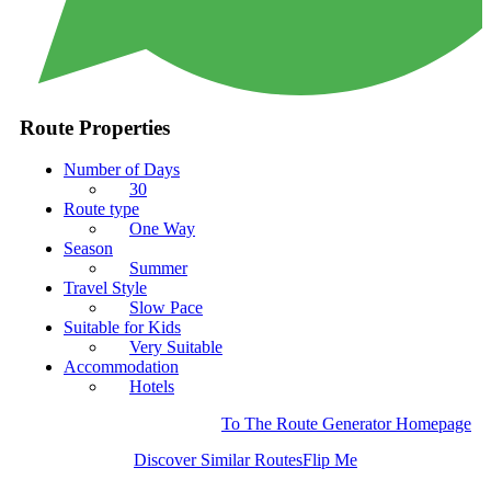
Route Properties
Number of Days
30
Route type
One Way
Season
Summer
Travel Style
Slow Pace
Suitable for Kids
Very Suitable
Accommodation
Hotels
To The Route Generator Homepage
Discover Similar Routes
Flip Me