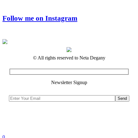
Follow me on Instagram
© All rights reserved to Neta Degany
Newsletter Signup
0