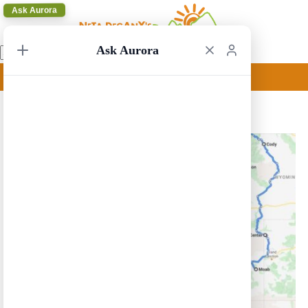
Ask Aurora
Ask Aurora
Las Vegas to San Francisco 15