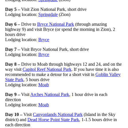
Day 5 –
Visit Zion National Park, short drive
Lodging location:
Springdale
(Zion)
Day 6 –
Drive to
Bryce National Park
(through amazing
highway 9) and visit Bryce (or spend the morning in Zion), 2
hours drive
Lodging location:
Bryce
Day 7 –
Visit Bryce National Park, short drive
Lodging location:
Bryce
Day 8 –
Drive to Moab through highways 12 and 24, and on the
way visit
Capitol Reef National Park
. If you have time it is also
recommended to make a detour for a short visit in
Goblin Valley
State Park
, 5 hours drive
Lodging location:
Moab
Day 9 –
Visit
Arches National Park
, 1 hour drive in each
direction
Lodging location:
Moab
Day 10 –
Visit
Canyonlands National Park
(Island in the Sky
district) and
Dead Horse Point State Park
, 1-1.5 hours drive in
each direction