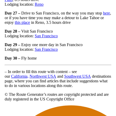
Lodging location:
Reno
Day 27 –
Drive to San Francisco, on the way you may stop
here
,
or if you have time you may make a detour to Lake Tahoe or
enjoy
this place
in Reno, 3.5 hours drive
Day 28 –
Visit San Francisco
Lodging location:
San Francisco
Day 29 –
Enjoy one more day in San Francisco
Lodging location:
San Francisco
Day 30 –
Fly home
– In order to fill this route with content – see
our
California,
Northwest USA
and
Southwest USA
destinations
page, where you can find articles that include suggestions what
to do in various locations along this route.
© The Route Generator’s routes are copyright protected and are
duly registered in the US Copyright Office