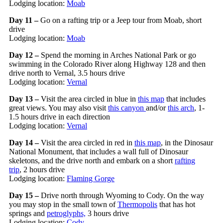
Lodging location:
Moab
Day 11 –
Go on a rafting trip or a Jeep tour from Moab, short
drive
Lodging location:
Moab
Day 12 –
Spend the morning in Arches National Park or go
swimming in the Colorado River along Highway 128 and then
drive north to Vernal, 3.5 hours drive
Lodging location:
Vernal
Day 13 –
Visit the area circled in blue in
this map
that includes
great views. You may also visit
this canyon
and/or
this arch
, 1-
1.5 hours drive in each direction
Lodging location:
Vernal
Day 14 –
Visit the area circled in red in
this map
, in the Dinosaur
National Monument, that includes a wall full of Dinosaur
skeletons, and the drive north and embark on a short
rafting
trip
, 2 hours drive
Lodging location:
Flaming Gorge
Day 15 –
Drive north through Wyoming to Cody. On the way
you may stop in the small town of
Thermopolis
that has hot
springs and
petroglyphs,
3 hours drive
Lodging location:
Cody