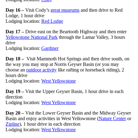
Day 16 –
Visit Cody’s
great museums
and then drive to Red
Lodge, 1 hour drive
Lodging location:
Red Lodge
Day 17 –
Drive east on the Beartooth Highway and then enter
Yellowstone National Park
through the Lamar Valley, 3 hours
drive
Lodging location:
Gardiner
Day 18 –
Visit Mammoth Hot Springs and then drive south, on
the way you may stop at Norris Geyser Basin (or you may
choose an
outdoor activity
like rafting or horseback riding), 2
hours drive
Lodging location:
West Yellowstone
Day 19 –
Visit the Upper Geyser Basin, 1 hour drive in each
direction
Lodging location:
West Yellowstone
Day 20 –
Visit the Lower Geyser Basin and the Midway Geyser
Basin and enjoy activities in West Yellowstone (
Nature Center
or
Zipline
), 1 hour drive in each direction
Lodging location:
West Yellowstone