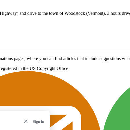
ighway) and drive to the town of Woodstock (Vermont), 3 hours driv
nations pages, where you can find articles that include suggestions what 
registered in the US Copyright Office
Sign in