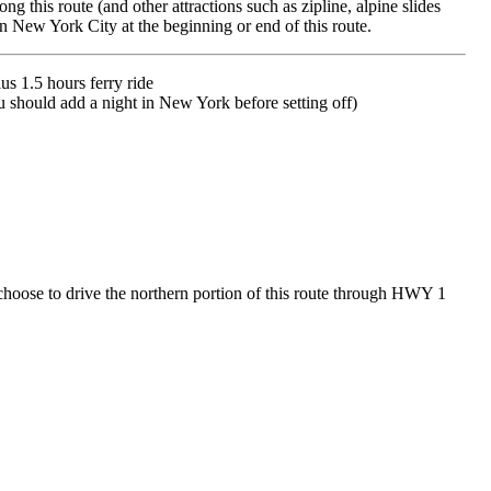
 this route (and other attractions such as zipline, alpine slides
n New York City at the beginning or end of this route.
s 1.5 hours ferry ride
 you should add a night in New York before setting off)
choose to drive the northern portion of this route through HWY 1