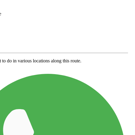
e
to do in various locations along this route.