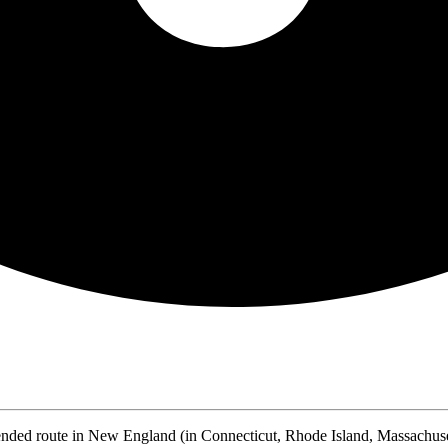
nded route in New England (in Connecticut, Rhode Island, Massachus