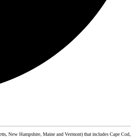
etts, New Hampshire, Maine and Vermont) that includes Cape Cod,