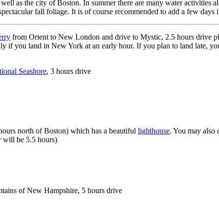
l as the city of Boston. In summer there are many water activities along
pectacular fall foliage. It is of course recommended to add a few days i
erry
from Orient to New London and drive to Mystic, 2.5 hours drive plu
is only if you land in New York at an early hour. If you plan to land late,
ional Seashore
, 3 hours drive
 hours north of Boston) which has a beautiful
lighthouse
. You may also 
y will be 5.5 hours)
ntains of New Hampshire, 5 hours drive