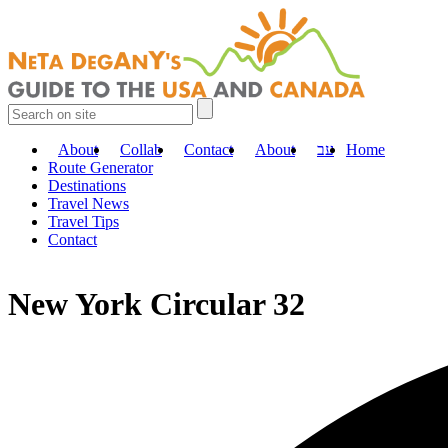
About
Collab
Contact
About
עב
Home
Route Generator
Destinations
Travel News
Travel Tips
Contact
New York Circular 32