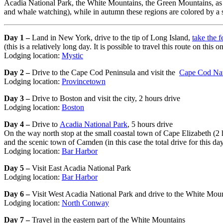
Acadia National Park, the White Mountains, the Green Mountains, as wel
and whale watching), while in autumn these regions are colored by a s
Day 1 –
Land in New York, drive to the tip of Long Island,
take the f
(this is a relatively long day. It is possible to travel this route on th
Lodging location:
Mystic
Day 2 –
Drive to the Cape Cod Peninsula and visit the
Cape Cod Nat
Lodging location:
Provincetown
Day 3 –
Drive to Boston and visit the city, 2 hours drive
Lodging location:
Boston
Day 4 –
Drive to
Acadia National Park
, 5 hours drive
On the way north stop at the small coastal town of Cape Elizabeth (2
and the scenic town of Camden (in this case the total drive for this da
Lodging location:
Bar Harbor
Day 5 –
Visit East Acadia National Park
Lodging location:
Bar Harbor
Day 6 –
Visit West Acadia National Park and drive to the White Mou
Lodging location:
North Conway
Day 7 –
Travel in the eastern part of the White Mountains