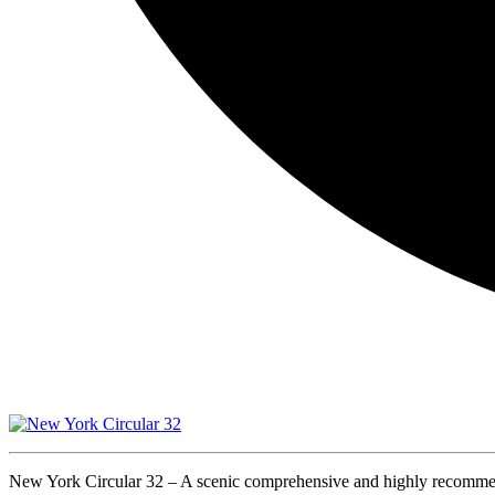
New York Circular 32 – A scenic comprehensive and highly recomme