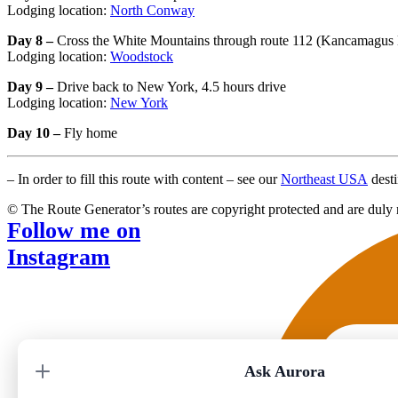
Lodging location:
North Conway
Day 8 –
Cross the White Mountains through route 112 (Kancamagus H
Lodging location:
Woodstock
Day 9 –
Drive back to New York, 4.5 hours drive
Lodging location:
New York
Day 10 –
Fly home
– In order to fill this route with content – see our
Northeast USA
desti
© The Route Generator’s routes are copyright protected and are duly 
Follow me on
Instagram
Ask Aurora