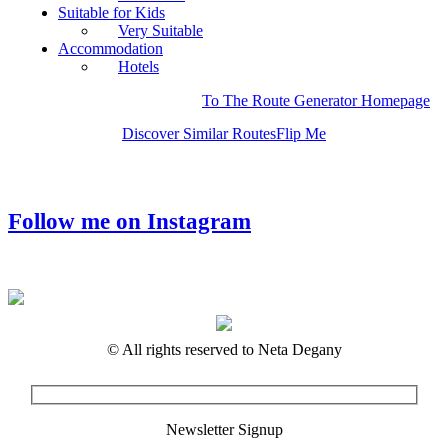
Suitable for Kids
Very Suitable
Accommodation
Hotels
To The Route Generator Homepage
Discover Similar Routes
Flip Me
Follow me on Instagram
© All rights reserved to Neta Degany
Newsletter Signup