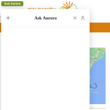
Ask Aurora
Ask Aurora
New York to Buffalo 3