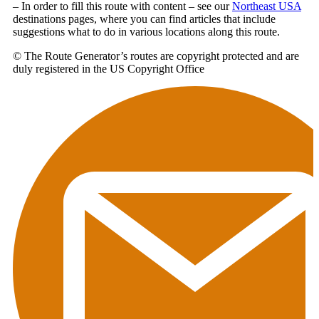
– In order to fill this route with content – see our
Northeast USA
destinations pages, where you can find articles that include
suggestions what to do in various locations along this route.
© The Route Generator’s routes are copyright protected and are
duly registered in the US Copyright Office