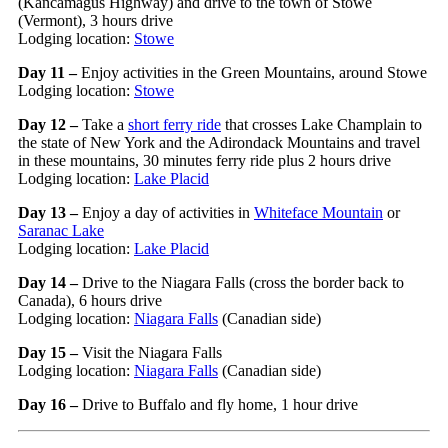
(Kancamagus Highway) and drive to the town of Stowe
(Vermont), 3 hours drive
Lodging location:
Stowe
Day 11 –
Enjoy activities in the Green Mountains, around Stowe
Lodging location:
Stowe
Day 12 –
Take a
short ferry ride
that crosses Lake Champlain to
the state of New York and the Adirondack Mountains and travel
in these mountains, 30 minutes ferry ride plus 2 hours drive
Lodging location:
Lake Placid
Day 13
–
Enjoy a day of activities in
Whiteface Mountain
or
Saranac Lake
Lodging location:
Lake Placid
Day 14 –
Drive to the Niagara Falls (cross the border back to
Canada), 6 hours drive
Lodging location:
Niagara Falls
(Canadian side)
Day 15 –
Visit the Niagara Falls
Lodging location:
Niagara Falls
(Canadian side)
Day 16 –
Drive to Buffalo and fly home, 1 hour drive