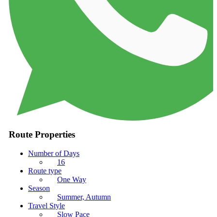
Route Properties
Number of Days
16
Route type
One Way
Season
Summer, Autumn
Travel Style
Slow Pace