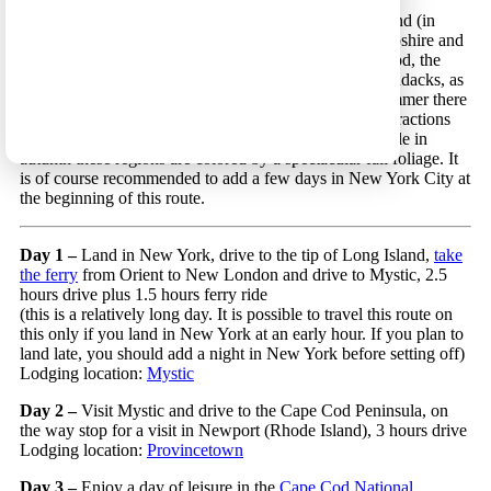
New York to Buffalo 3 – A scenic route in New England (in
Connecticut, Rhode Island, Massachusetts, New Hampshire and
Vermont) and in New York State that includes Cape Cod, the
White Mountains, the Green Mountains and the Adirondacks, as
well as the Niagara Falls and the city of Boston. In summer there
are many water activities along this route (and other attractions
such as zipline, alpine slides and whale watching), while in
autumn these regions are colored by a spectacular fall foliage. It
is of course recommended to add a few days in New York City at
the beginning of this route.
Day 1 –
Land in New York, drive to the tip of Long Island,
take
the ferry
from Orient to New London and drive to Mystic, 2.5
hours drive plus 1.5 hours ferry ride
(this is a relatively long day. It is possible to travel this route on
this only if you land in New York at an early hour. If you plan to
land late, you should add a night in New York before setting off)
Lodging location:
Mystic
Day 2 –
Visit Mystic and drive to the Cape Cod Peninsula, on
the way stop for a visit in Newport (Rhode Island), 3 hours drive
Lodging location:
Provincetown
Day 3 –
Enjoy a day of leisure in the
Cape Cod National