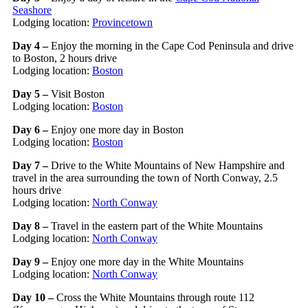
Seashore
Lodging location:
Provincetown
Day 4 –
Enjoy the morning in the Cape Cod Peninsula and drive
to Boston, 2 hours drive
Lodging location:
Boston
Day 5 –
Visit Boston
Lodging location:
Boston
Day 6 –
Enjoy one more day in Boston
Lodging location:
Boston
Day 7 –
Drive to the White Mountains of New Hampshire and
travel in the area surrounding the town of North Conway, 2.5
hours drive
Lodging location:
North Conway
Day 8 –
Travel in the eastern part of the White Mountains
Lodging location:
North Conway
Day 9 –
Enjoy one more day in the White Mountains
Lodging location:
North Conway
Day 10 –
Cross the White Mountains through route 112