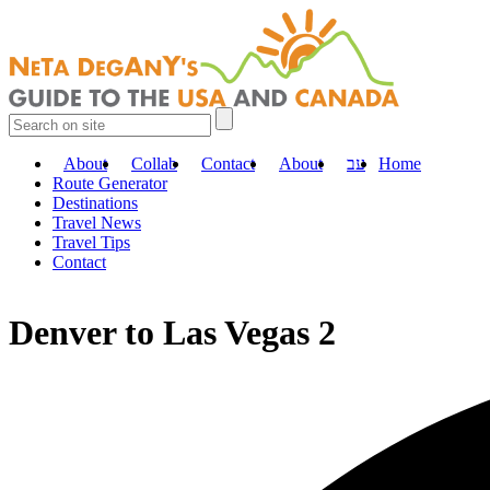
About
Collab
Contact
About
עב
Home
Route Generator
Destinations
Travel News
Travel Tips
Contact
Denver to Las Vegas 2