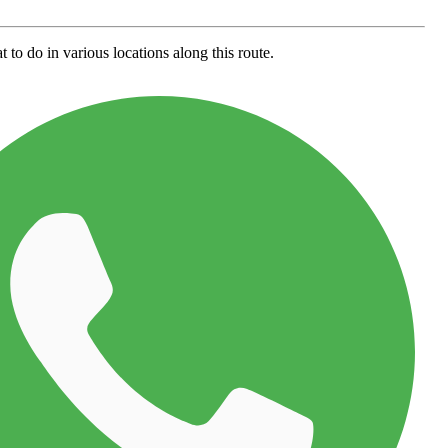
 to do in various locations along this route.