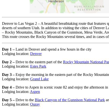
Denver to Las Vegas 2 – A beautiful breathtaking route that features s
deserts of southern Utah. In addition to visiting the cities of Denve
– Rocky Mountains, Black Canyon of the Gunnison, Mesa Verde, Arche
This route crosses the Rocky Mountains several times, and in cases of
Day 1 –
Land in Denver and spend a few hours in the city
Lodging location:
Denver
Day 2 –
Drive to the eastern part of the
Rocky Mountain National Pa
Lodging location:
Estes Park
Day 3 –
Enjoy the morning in the eastern part of the Rocky Mountain 
Lodging location:
Grand Lake
Day 4 –
Drive to Aspen in scenic route 82 and enjoy the afternoon in
Lodging location:
Aspen
Day 5 –
Drive to the
Black Canyon of the Gunnison National Park
an
Lodging location:
Ouray