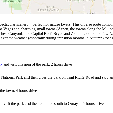
pectacular scenery – perfect for nature lovers. This diverse route comb
r Las Vegas and charming small towns (Aspen, the towns along the Millio
s, Canyonlands, Capitol Reef, Bryce and Zion, in addition to few Na
 extreme weather (especially during transition months in Autumn) roads
rk
and visit this area of the park, 2 hours drive
National Park and then cross the park on Trail Ridge Road and stop and
 the town, 4 hours drive
d visit the park and then continue south to Ouray, 4.5 hours drive