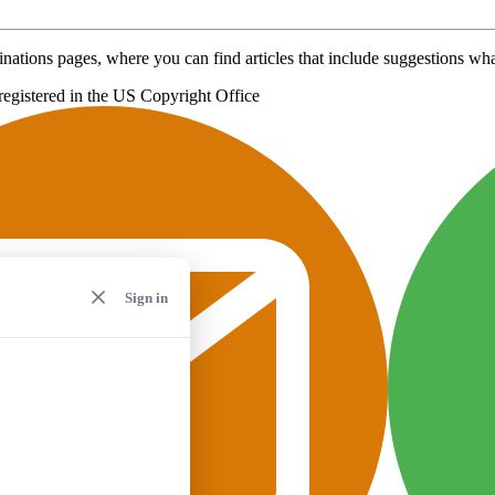
inations pages, where you can find articles that include suggestions what
registered in the US Copyright Office
Sign in