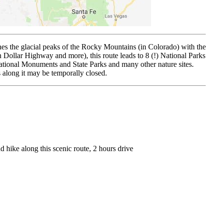
ines the glacial peaks of the Rocky Mountains (in Colorado) with the
n Dollar Highway and more), this route leads to 8 (!) National Parks
tional Monuments and State Parks and many other nature sites.
 along it may be temporally closed.
 hike along this scenic route, 2 hours drive