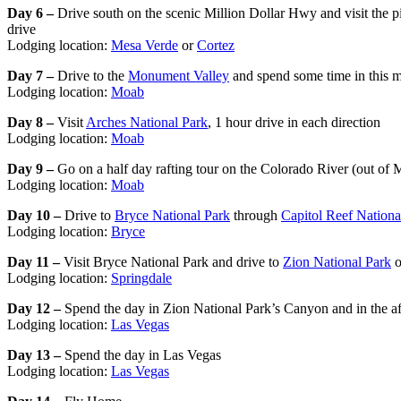
Day 6 –
Drive south on the scenic Million Dollar Hwy and visit the p
drive
Lodging location:
Mesa Verde
or
Cortez
Day 7 –
Drive to the
Monument Valley
and spend some time in this m
Lodging location:
Moab
Day 8 –
Visit
Arches National Park
, 1 hour drive in each direction
Lodging location:
Moab
Day 9 –
Go on a half day rafting tour on the Colorado River (out of 
Lodging location:
Moab
Day 10 –
Drive to
Bryce National Park
through
Capitol Reef Nationa
Lodging location:
Bryce
Day 11 –
Visit Bryce National Park and drive to
Zion National Park
o
Lodging location:
Springdale
Day 12 –
Spend the day in Zion National Park’s Canyon and in the af
Lodging location:
Las Vegas
Day 13 –
Spend the day in Las Vegas
Lodging location:
Las Vegas