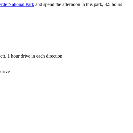
rde National Park
and spend the afternoon in this park, 3.5 hours
ict), 1 hour drive in each direction
 drive