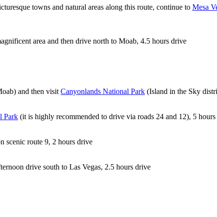
icturesque towns and natural areas along this route, continue to
Mesa Ve
agnificent area and then drive north to Moab, 4.5 hours drive
Moab) and then visit
Canyonlands National Park
(Island in the Sky distr
l Park
(it is highly recommended to drive via roads 24 and 12), 5 hours
n scenic route 9, 2 hours drive
ternoon drive south to Las Vegas, 2.5 hours drive