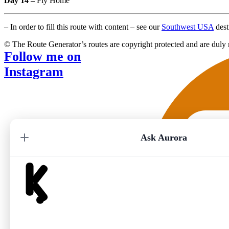
Day 14 –
Fly Home
– In order to fill this route with content – see our
Southwest USA
dest
© The Route Generator’s routes are copyright protected and are duly 
Follow me on
Instagram
Ask Aurora