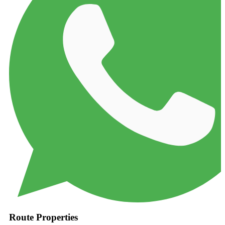
Route Properties