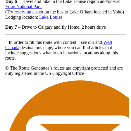
Day 6 –
Travel and hike in the Lake Louise region and/or visit
Yoho National Park
(Try
reserving a spot
on the bus to Lake O’hara located in Yoho)
Lodging location:
Lake Louise
Day 7 –
Drive to Calgary and fly Home, 2 hours drive
– In order to fill this route with content – see our and
West
Canada
destinations page, where you can find articles that
include suggestions what to do in various locations along this
route.
© The Route Generator’s routes are copyright protected and are
duly registered in the US Copyright Office