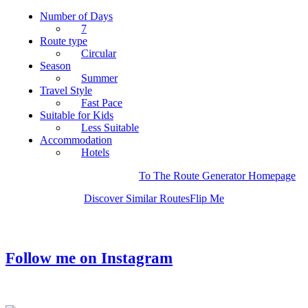
Number of Days
7
Route type
Circular
Season
Summer
Travel Style
Fast Pace
Suitable for Kids
Less Suitable
Accommodation
Hotels
To The Route Generator Homepage
Discover Similar Routes
Flip Me
Follow me on Instagram