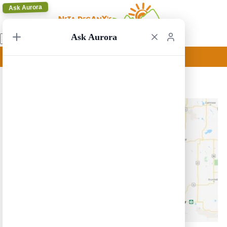
Ask Aurora
Ask Aurora
Calgary Circular 11