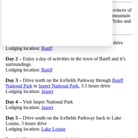
Calgary Circular 11 – A scenic route in the beautiful provinces of
British Columbia and Alberta, that focuses on the high mountain
peaks of the Canadian Rockies National Parks (Jasper, Yoho and
Banff).
Day 1 –
Land in Calgary and to Lake Banff, 1.5 hours drive
Lodging location:
Banff
Day 2 –
Enjoy a day of activities in the town of Banff and it’s
surroundings
Lodging location:
Banff
Day 3 –
Drive north on the Icefields Parkway through
Banff
National Park
to
Jasper National Park
, 3.5 hours drive
Lodging location:
Jasper
Day 4 –
Visit Jasper National Park
Lodging location:
Jasper
Day 5 –
Drive south on the Icefields Parkway back to Lake
Louise, 3 hours drive
Lodging location:
Lake Louise