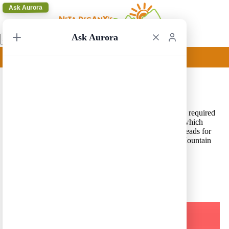
Ask Aurora
Ask Aurora
Acadia Update
14/10/2020 17:53
Acadia National Park update –
Vehicle reservations
are required
for Cadillac Summit Road and Sand Beach Entrance, which
allows access to Sand Beach, Thunder Hole, and trailheads for
Ocean Path, The Beehive, Great Head, and Gorham Mountain
along a 2-mile section of the Park Loop Road.
A Trip in a Click – Press Here for our Route Generator