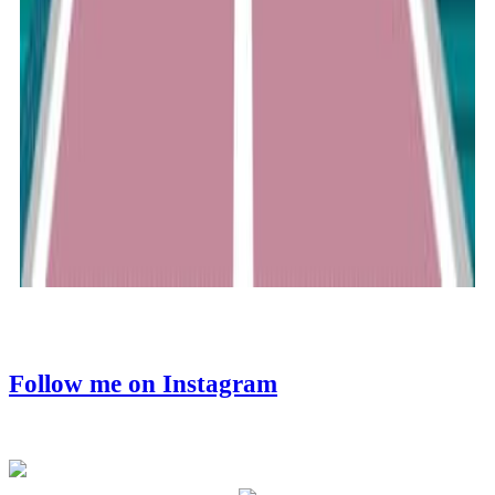
Follow me on Instagram