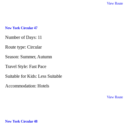
View Route
New York Circular 47
Number of Days:
11
Route type:
Circular
Season:
Summer, Autumn
Travel Style:
Fast Pace
Suitable for Kids:
Less Suitable
Accommodation:
Hotels
View Route
New York Circular 48