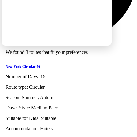
We found 3 routes that fit your preferences
New York Circular 46
Number of Days:
16
Route type:
Circular
Season:
Summer, Autumn
Travel Style:
Medium Pace
Suitable for Kids:
Suitable
Accommodation:
Hotels