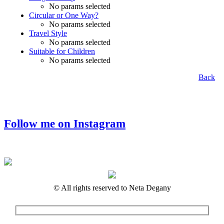
No params selected
Circular or One Way?
No params selected
Travel Style
No params selected
Suitable for Children
No params selected
Back
Follow me on Instagram
© All rights reserved to Neta Degany