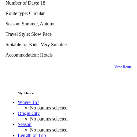
Number of Days:
18
Route type:
Circular
Season:
Summer, Autumn
Travel Style:
Slow Pace
Suitable for Kids:
Very Suitable
Accommodation:
Hotels
View Route
My Choice
Where To?
No params selected
Origin City
No params selected
Season
No params selected
Length of Trip