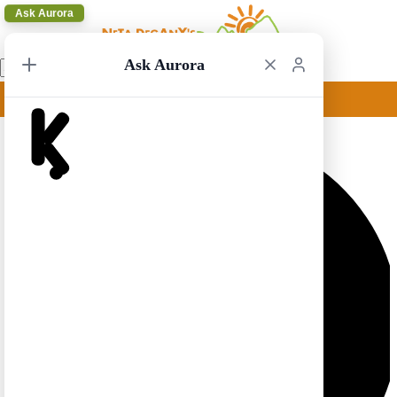
Ask Aurora
Ask Aurora
New York Circular 16