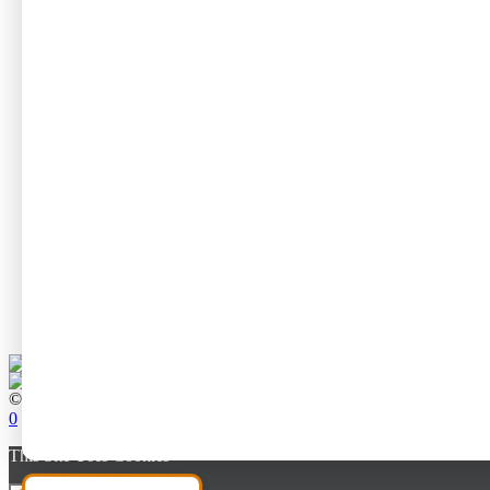
No par
Length of Tr
No par
Circular or 
No par
Travel Style
No par
Suitable for 
No par
© All rights reserved to Neta Degany
0
This Site Uses Cookies