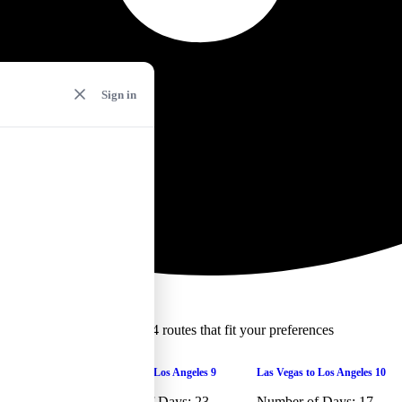
Sign in
We found 4 routes that fit your preferences
ams selected
Las Vegas to Los Angeles 9
Las Vegas to Los Angeles 10
ams selected
Number of Days:
23
Number of Days:
17