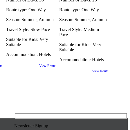
Route type:
One Way
Route type:
One Way
n
Season:
Summer, Autumn
Season:
Summer, Autumn
Travel Style:
Slow Pace
Travel Style:
Medium
Pace
Suitable for Kids:
Very
Suitable
Suitable for Kids:
Very
Suitable
Accommodation:
Hotels
Accommodation:
Hotels
te
View Route
View Route
Newsletter Signup