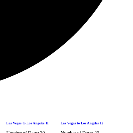
Las Vegas to Los Angeles 11
Las Vegas to Los Angeles 12
Number of Days:
30
Number of Days:
29