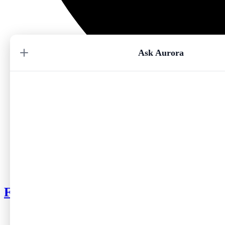
Ask Aurora
My Choice
Where To?
Follow me on Instagram
No par
Origin City
No par
Season