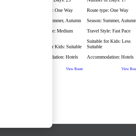
ams selected
ip
Route type:
One Way
Route type:
One Way
ams selected
One Way?
Season:
Summer, Autumn
Season:
Summer, Autum
ams selected
Travel Style:
Medium
Travel Style:
Fast Pace
ams selected
Pace
Children
Suitable for Kids:
Less
ams selected
Suitable for Kids:
Suitable
Suitable
Back
Accommodation:
Hotels
Accommodation:
Hotels
View Route
View Rou