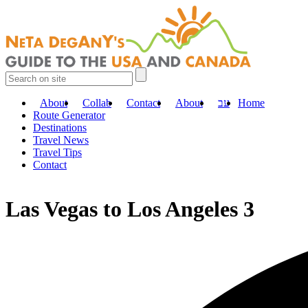
About
Collab
Contact
About
עב
Home
Route Generator
Destinations
Travel News
Travel Tips
Contact
Las Vegas to Los Angeles 3