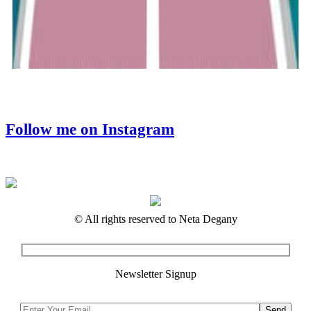
Follow me on Instagram
© All rights reserved to Neta Degany
Newsletter Signup