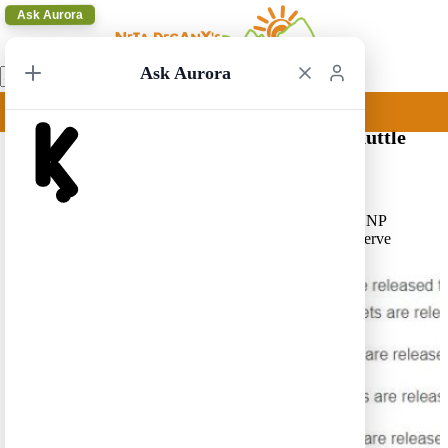
Ask Aurora
Ask Aurora
Reservations Required for the Zion NP shuttle
10/04/2021 22:31
Due to Covid-19 reservations are required for the Zion NP
shuttle for the 2021 summer season. See first day to reserve
below. For more info press
here
.