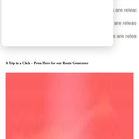
A Trip in a Click – Press Here for our Route Generator