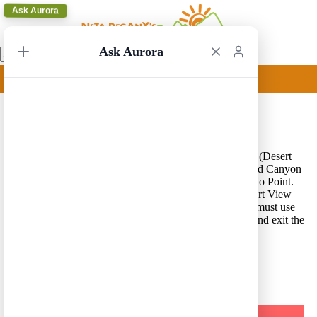
Ask Aurora
Ask Aurora
Grand Canyon Update
14/10/2020 18:04
Grand Canyon National Park update – State Route 64, (Desert
View Drive), is open a distance of 22 miles, from Grand Canyon
Village to Navajo Point. There is a turnaround at Navajo Point.
The East Entrance to the park at Desert View, the Desert View
Watchtower area and campground are CLOSED. You must use
the South Entrance near the town of Tusayan to enter and exit the
park. See more information
here
.
A Trip in a Click – Press Here for our Route Generator