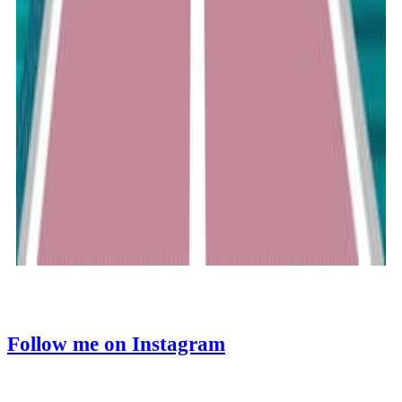
Follow me on Instagram